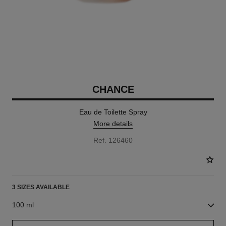
CHANCE
Eau de Toilette Spray
More details
Ref. 126460
3 SIZES AVAILABLE
100 ml