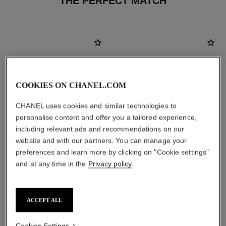
THE PERFECT MATCH
COOKIES ON CHANEL.COM
CHANEL uses cookies and similar technologies to
personalise content and offer you a tailored experience,
including relevant ads and recommendations on our
website and with our partners. You can manage your
preferences and learn more by clicking on "Cookie settings"
and at any time in the
Privacy policy
.
le rouge duo ultra tenue
chance
Ultra Wear Liquid Lip Colour
Eau de Parfum Spray
Ref. 175174
Ref. 126520
21 shades available
2 sizes available
ACCEPT ALL
View details
View details
Cookies Settings