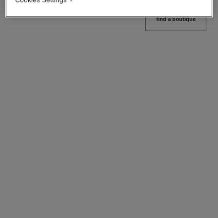
find a boutique