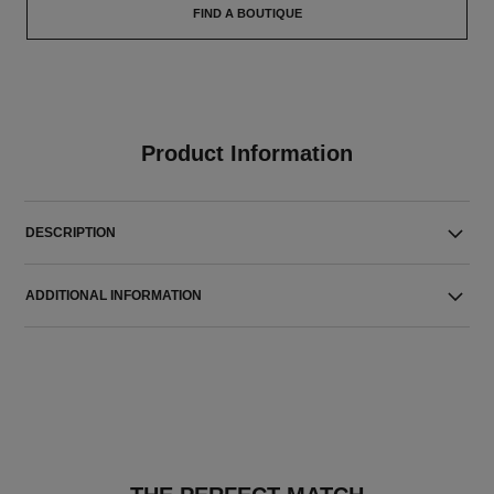
FIND A BOUTIQUE
Product Information
DESCRIPTION
ADDITIONAL INFORMATION