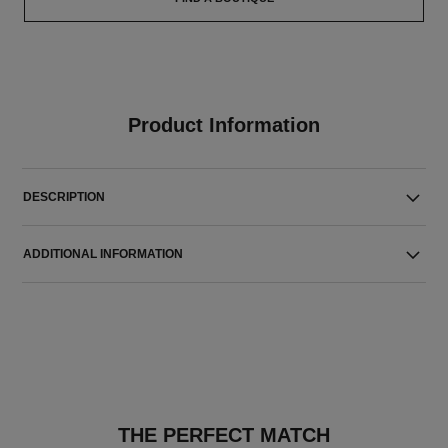
Product Information
DESCRIPTION
ADDITIONAL INFORMATION
THE PERFECT MATCH