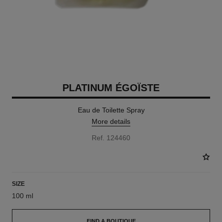
PLATINUM ÉGOÏSTE
Eau de Toilette Spray
More details
Ref. 124460
SIZE
100 ml
FIND A BOUTIQUE