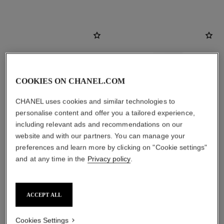
COOKIES ON CHANEL.COM
CHANEL uses cookies and similar technologies to
personalise content and offer you a tailored experience,
including relevant ads and recommendations on our
website and with our partners. You can manage your
preferences and learn more by clicking on "Cookie settings"
and at any time in the
Privacy policy
.
bleu de chanel
bleu de chanel
All-over Spray
2-in-1 Cleansing Gel
Ref. 107520
Ref. 107970
View details
View details
ACCEPT ALL
Cookies Settings