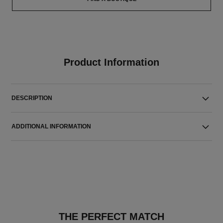
Product Information
DESCRIPTION
ADDITIONAL INFORMATION
THE PERFECT MATCH