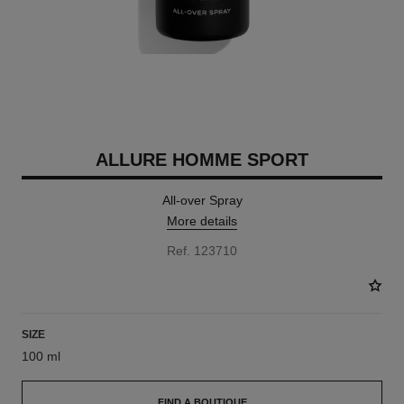
ALLURE HOMME SPORT
All-over Spray
More details
Ref. 123710
SIZE
100 ml
FIND A BOUTIQUE