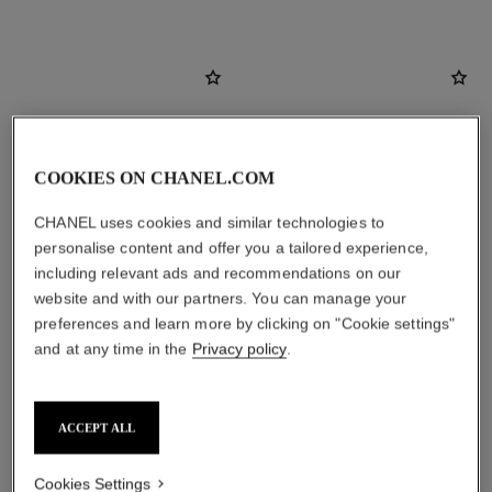
COOKIES ON CHANEL.COM
CHANEL uses cookies and similar technologies to
personalise content and offer you a tailored experience,
including relevant ads and recommendations on our
website and with our partners. You can manage your
preferences and learn more by clicking on "Cookie settings"
and at any time in the
Privacy policy
.
allure homme sport
allure homme sport
After Shave Lotion
Shower Gel
Ref. 123270
Ref. 123730
View details
View details
ACCEPT ALL
Cookies Settings