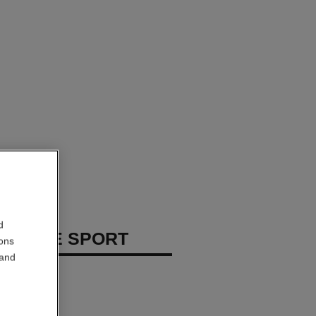
d
 HOMME SPORT
ions
 and