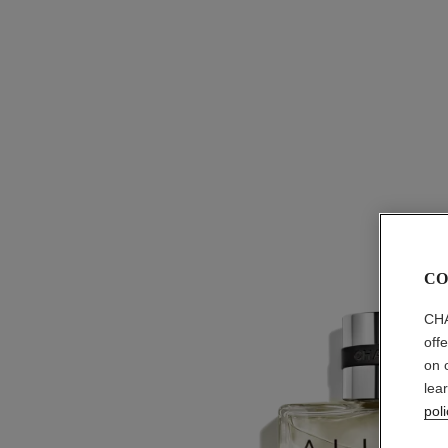
CO
CHA
off
on 
lea
poli