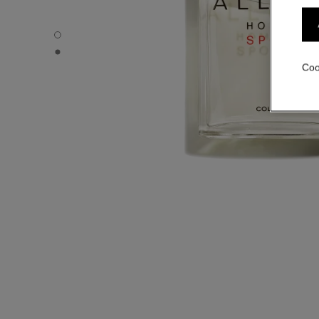
ALLURE HOMME SPORT - Default view
ALLURE HOMME SPORT - Alternative view 1
Coo