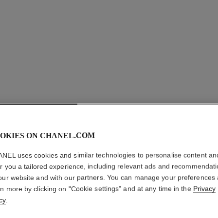
OKIES ON CHANEL.COM
NEL uses cookies and similar technologies to personalise content an
ALLURE
er you a tailored experience, including relevant ads and recommendat
our website and with our partners. You can manage your preferences
Cologne Spray
rn more by clicking on "Cookie settings" and at any time in the
Privacy
More details
cy
.
Ref. 123310