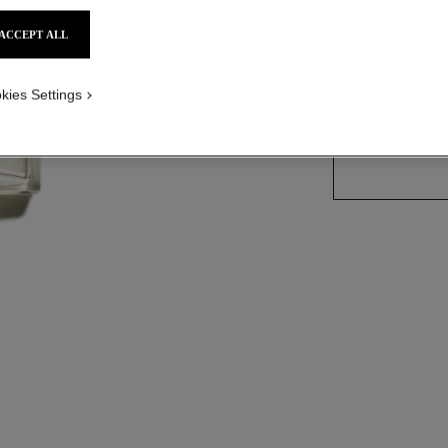
ACCEPT ALL
3 SIZES AVAILABLE
kies Settings
50 ml