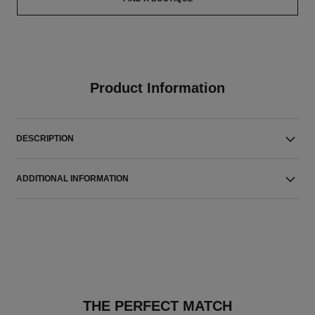
Product Information
DESCRIPTION
ADDITIONAL INFORMATION
THE PERFECT MATCH