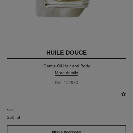
HUILE DOUCE
Gentle Oil Hair and Body
More details
Ref. 122950
SIZE
250 ml
FIND A BOUTIQUE