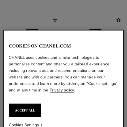
COOKIES ON CHANEL.COM
CHANEL uses cookies and similar technologies to
personalise content and offer you a tailored experience,
including relevant ads and recommendations on our
website and with our partners. You can manage your
preferences and learn more by clicking on "Cookie settings"
and at any time in the
Privacy policy
.
1957 scented body oil
coromandel scented body oil
Amber – Musky – Floral
Amber – Woody – Vanilla
Ref. 101715
Ref. 101735
View details
View details
ACCEPT ALL
Cookies Settings