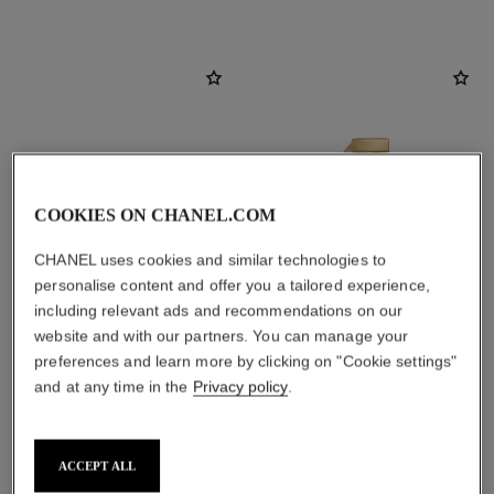
COOKIES ON CHANEL.COM
CHANEL uses cookies and similar technologies to
personalise content and offer you a tailored experience,
including relevant ads and recommendations on our
website and with our partners. You can manage your
sublimage la crème lumière
gabrielle chanel
preferences and learn more by clicking on "Cookie settings"
Ultimate Cream: Reinvigorates
Essence Eau de Parfum Spray
and at any time in the
Privacy policy
.
and Brightens
Ref. 120630
2 sizes available
Ref. 144290
View details
View details
ACCEPT ALL