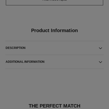
Product Information
DESCRIPTION
ADDITIONAL INFORMATION
THE PERFECT MATCH