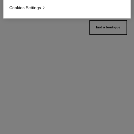
Cookies Settings
find a boutique