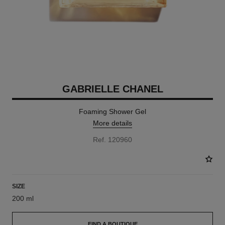
GABRIELLE CHANEL
Foaming Shower Gel
More details
Ref. 120960
SIZE
200 ml
FIND A BOUTIQUE