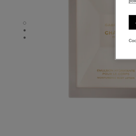
poli
GABRIELLE CHANEL - Default view
GABRIELLE CHANEL - Alternative view 1
GABRIELLE CHANEL - Basic texture view
Coo