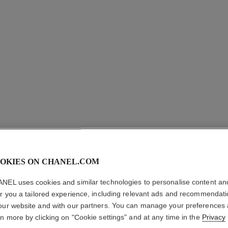
OKIES ON CHANEL.COM
NEL uses cookies and similar technologies to personalise content an
GABRIEL
er you a tailored experience, including relevant ads and recommendat
our website and with our partners. You can manage your preferences
rn more by clicking on "Cookie settings" and at any time in the
Privacy
Moisturising Body