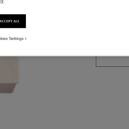
cy
.
More details
Ref. 120940
ACCEPT ALL
kies Settings
SIZE
200 ml