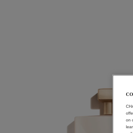
CO
CHA
off
on 
lea