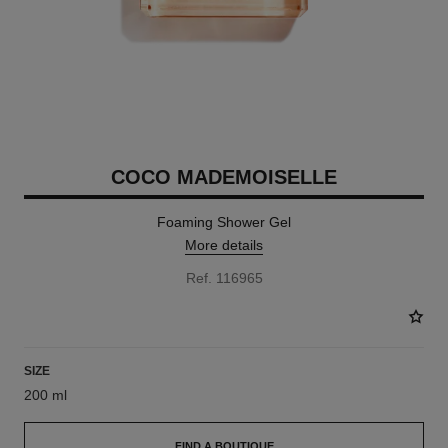
COCO MADEMOISELLE
Foaming Shower Gel
More details
Ref. 116965
SIZE
200 ml
FIND A BOUTIQUE