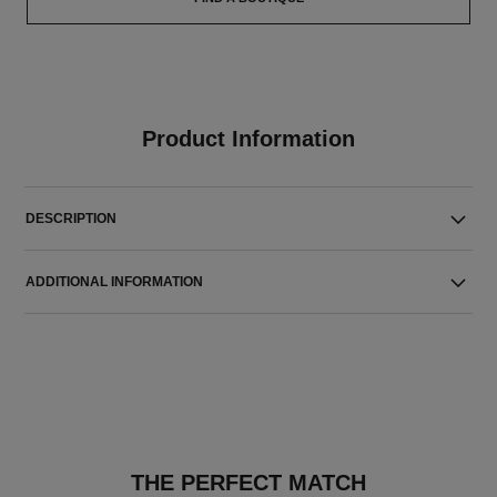
Product Information
DESCRIPTION
ADDITIONAL INFORMATION
THE PERFECT MATCH