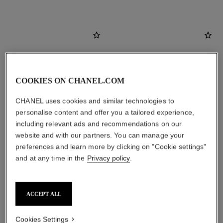
COOKIES ON CHANEL.COM
CHANEL uses cookies and similar technologies to
personalise content and offer you a tailored experience,
including relevant ads and recommendations on our
website and with our partners. You can manage your
preferences and learn more by clicking on "Cookie settings"
and at any time in the
Privacy policy
.
coco mademoiselle
coco mademoiselle
Silky Body Cream
Eau de Parfum Intense Spray
Ref. 116790
Ref. 116660
2 sizes available
View details
ACCEPT ALL
View details
Cookies Settings