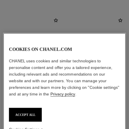
COOKIES ON CHANEL.COM
CHANEL uses cookies and similar technologies to
personalise content and offer you a tailored experience,
including relevant ads and recommendations on our
website and with our partners. You can manage your
preferences and learn more by clicking on "Cookie settings"
coco mademoiselle
coco mademoiselle
and at any time in the
Privacy policy
.
Eau de Parfum Spray
Eau de Parfum Intense Spray
Ref. 116520
Ref. 116660
4 sizes available
2 sizes available
View details
View details
ACCEPT ALL