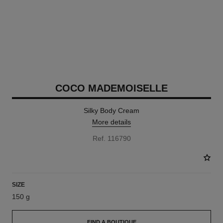
COCO MADEMOISELLE
Silky Body Cream
More details
Ref. 116790
SIZE
150 g
FIND A BOUTIQUE