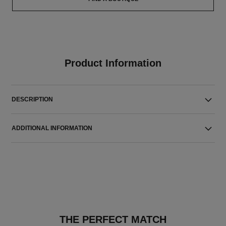
Product Information
DESCRIPTION
ADDITIONAL INFORMATION
THE PERFECT MATCH