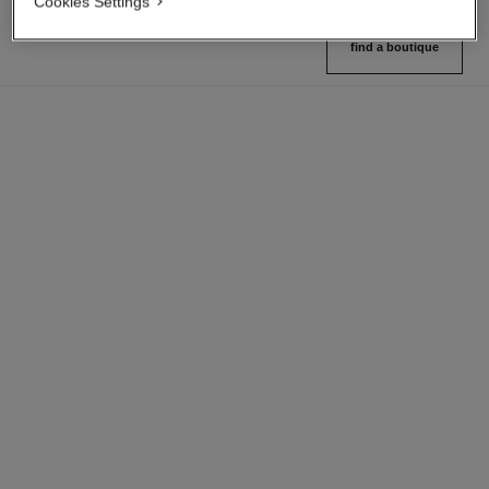
Cookies Settings
find a boutique