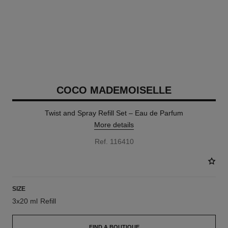
COCO MADEMOISELLE
Twist and Spray Refill Set – Eau de Parfum
More details
Ref. 116410
SIZE
3x20 ml Refill
FIND A BOUTIQUE