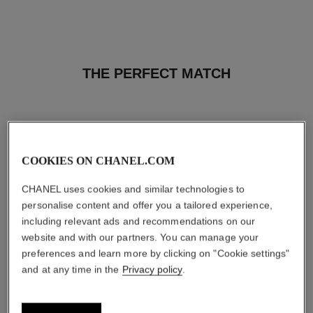
THE PERFECT MATCH
COOKIES ON CHANEL.COM
CHANEL uses cookies and similar technologies to
personalise content and offer you a tailored experience,
including relevant ads and recommendations on our
website and with our partners. You can manage your
preferences and learn more by clicking on "Cookie settings"
and at any time in the
Privacy policy
.
coco mademoiselle
coco mademoiselle