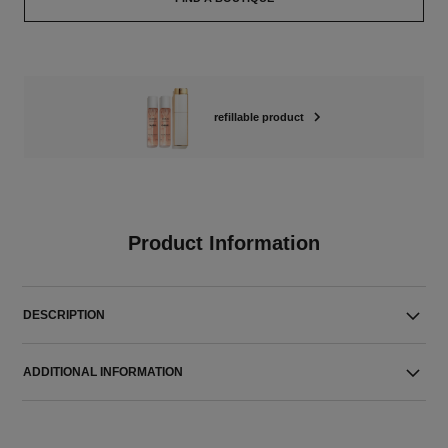
refillable product
Product Information
DESCRIPTION
ADDITIONAL INFORMATION