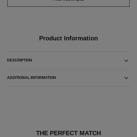
Product Information
DESCRIPTION
ADDITIONAL INFORMATION
THE PERFECT MATCH