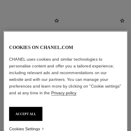
COOKIES ON CHANEL.COM
CHANEL uses cookies and similar technologies to
personalise content and offer you a tailored experience,
including relevant ads and recommendations on our
website and with our partners. You can manage your
preferences and learn more by clicking on "Cookie settings"
and at any time in the
Privacy policy
.
le lift crème
cristalle eau verte
Smooths the Appearance of
Eau de Toilette Concentrée
Wrinkles - Helps to Deliver a
Spray
Ref. 141780
Firming, Lifting Effect
Ref. 111260
ACCEPT ALL
View details
View details
Cookies Settings