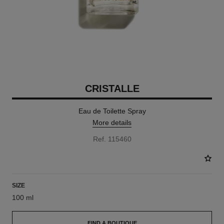
CRISTALLE
Eau de Toilette Spray
More details
Ref. 115460
SIZE
100 ml
FIND A BOUTIQUE