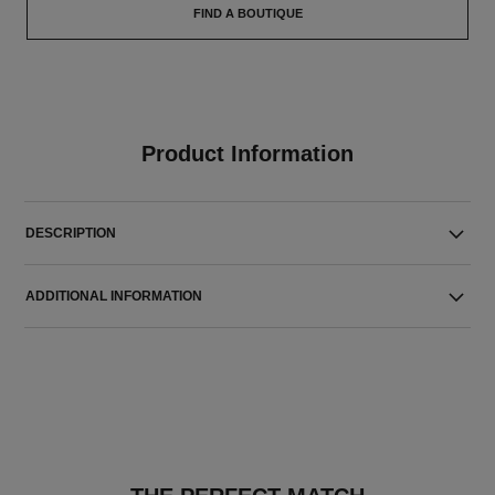
FIND A BOUTIQUE
Product Information
DESCRIPTION
ADDITIONAL INFORMATION