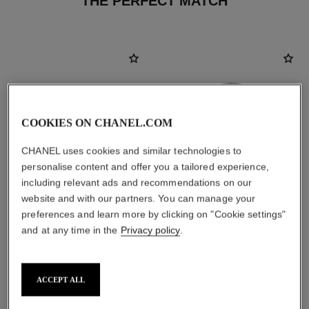
THE PERFECT MATCH
COOKIES ON CHANEL.COM
CHANEL uses cookies and similar technologies to
personalise content and offer you a tailored experience,
including relevant ads and recommendations on our
website and with our partners. You can manage your
preferences and learn more by clicking on "Cookie settings"
and at any time in the
Privacy policy
.
le lift crème
coco
Smooths the Appearance of
Moisturising Body Lotion
Wrinkles - Helps to Deliver a
Ref. 113850
View details
Ref. 141780
Firming, Lifting Effect
ACCEPT ALL
View details