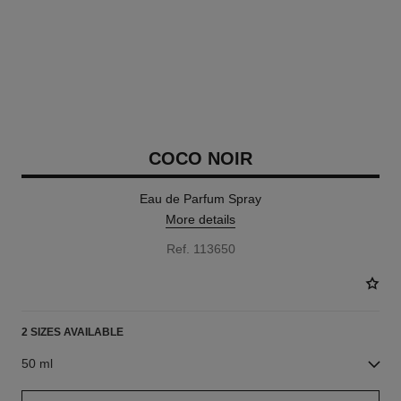
COCO NOIR
Eau de Parfum Spray
More details
Ref. 113650
2 SIZES AVAILABLE
50 ml