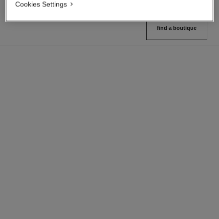
Cookies Settings
find a boutique