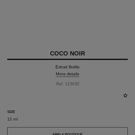
COCO NOIR
Extrait Bottle
More details
Ref. 113630
SIZE
15 ml
FIND A BOUTIQUE