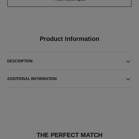
Product Information
DESCRIPTION
ADDITIONAL INFORMATION
THE PERFECT MATCH