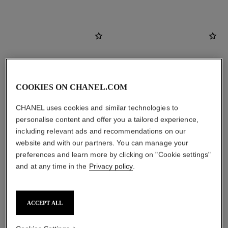
COOKIES ON CHANEL.COM
CHANEL uses cookies and similar technologies to
personalise content and offer you a tailored experience,
including relevant ads and recommendations on our
website and with our partners. You can manage your
preferences and learn more by clicking on "Cookie settings"
le lift crème
noir allure
and at any time in the
Privacy policy
.
Smooths the Appearance of
All-in-one Mascara: Volume,
Wrinkles - Helps to Deliver a
Length, Curl and Definition
Ref. 141780
Firming, Lifting Effect
Ref. 190010
8 shades available
View details
ACCEPT ALL
View details