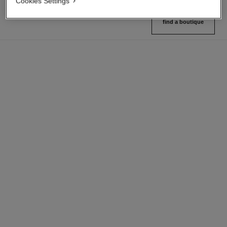
Cookies Settings
find a boutique