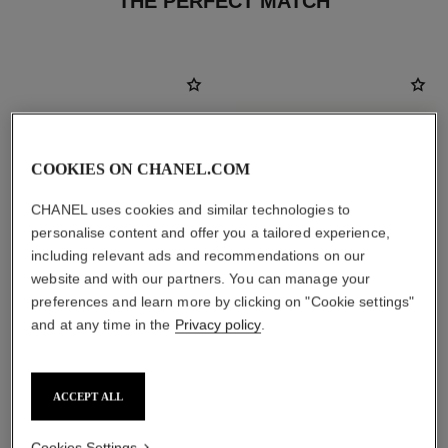
THE PERFECT MATCH
COOKIES ON CHANEL.COM
CHANEL uses cookies and similar technologies to
personalise content and offer you a tailored experience,
including relevant ads and recommendations on our
website and with our partners. You can manage your
preferences and learn more by clicking on "Cookie settings"
and at any time in the
Privacy policy
.
bleu de chanel
la crème main
All-over Fragrance Balm
Nourish – Soften – Illuminate
Ref. 107940
Ref. 133850
View details
View details
ACCEPT ALL
Cookies Settings