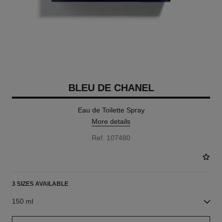
BLEU DE CHANEL
Eau de Toilette Spray
More details
Ref. 107480
3 SIZES AVAILABLE
150 ml