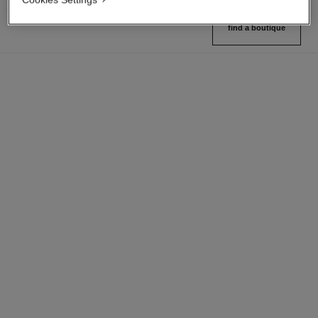
find a boutique