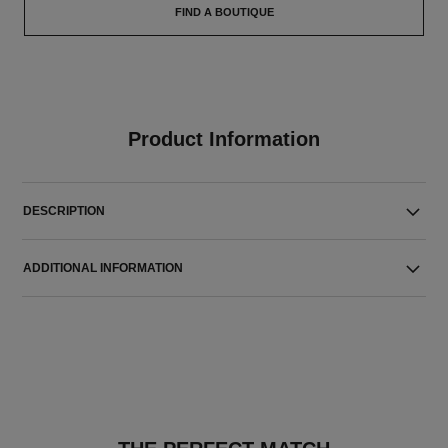
FIND A BOUTIQUE
Product Information
DESCRIPTION
ADDITIONAL INFORMATION