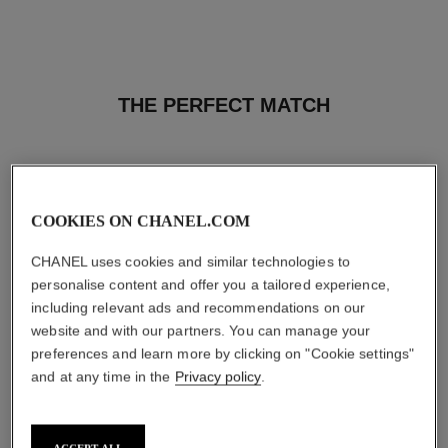
THE PERFECT MATCH
COOKIES ON CHANEL.COM
CHANEL uses cookies and similar technologies to
personalise content and offer you a tailored experience,
including relevant ads and recommendations on our
website and with our partners. You can manage your
preferences and learn more by clicking on "Cookie settings"
and at any time in the
Privacy policy
.
bleu de chanel
bleu de chanel