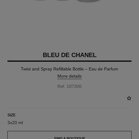
BLEU DE CHANEL
Twist and Spray Refillable Bottle – Eau de Parfum
More details
Ref. 107300
SIZE
3x20 ml
FIND A BOUTIQUE