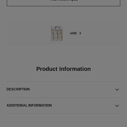
refill
Product Information
DESCRIPTION
ADDITIONAL INFORMATION