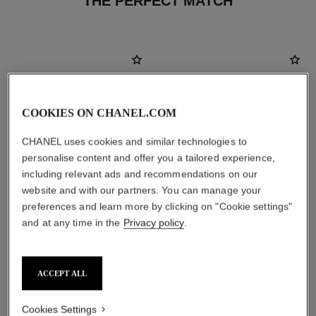
THE PERFECT MATCH
COOKIES ON CHANEL.COM
CHANEL uses cookies and similar technologies to
personalise content and offer you a tailored experience,
including relevant ads and recommendations on our
website and with our partners. You can manage your
preferences and learn more by clicking on "Cookie settings"
and at any time in the
Privacy policy
.
bleu de chanel
la crème main
All-over Fragrance Balm
Nourish – Soften – Illuminate
Ref. 107940
Ref. 133850
ACCEPT ALL
View details
View details
Cookies Settings