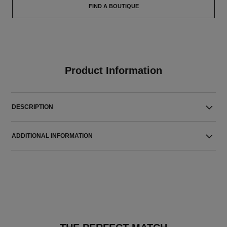
FIND A BOUTIQUE
Product Information
DESCRIPTION
ADDITIONAL INFORMATION