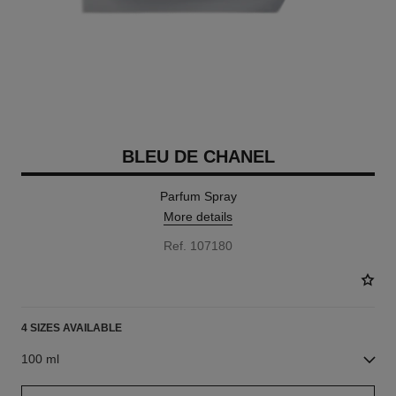
BLEU DE CHANEL
Parfum Spray
More details
Ref. 107180
4 SIZES AVAILABLE
100 ml