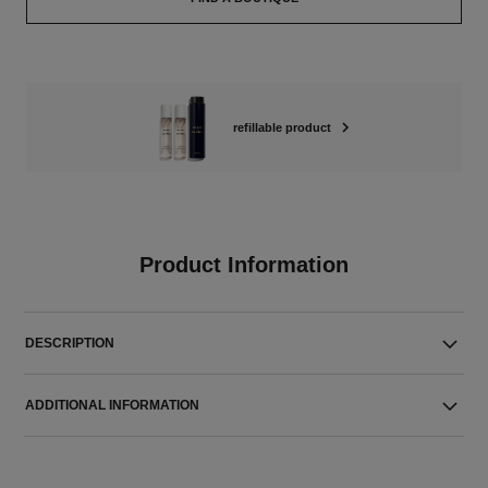
refillable product
Product Information
DESCRIPTION
ADDITIONAL INFORMATION