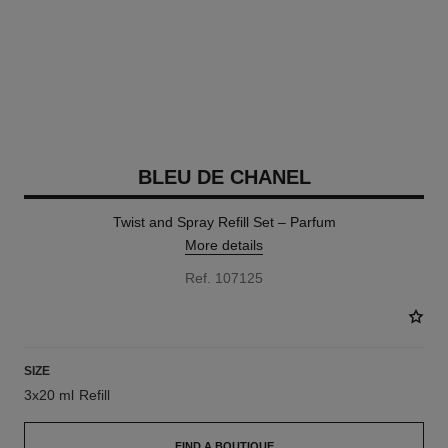
BLEU DE CHANEL
Twist and Spray Refill Set – Parfum
More details
Ref. 107125
SIZE
3x20 ml Refill
FIND A BOUTIQUE