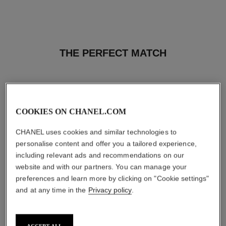
THE PERFECT MATCH
COOKIES ON CHANEL.COM
CHANEL uses cookies and similar technologies to
personalise content and offer you a tailored experience,
including relevant ads and recommendations on our
website and with our partners. You can manage your
preferences and learn more by clicking on "Cookie settings"
and at any time in the
Privacy policy
.
bleu de chanel
bleu de chanel