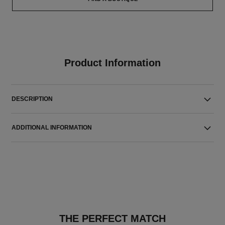
Product Information
DESCRIPTION
ADDITIONAL INFORMATION
THE PERFECT MATCH