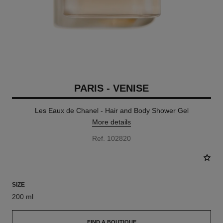
PARIS - VENISE
Les Eaux de Chanel - Hair and Body Shower Gel
More details
Ref. 102820
SIZE
200 ml
FIND A BOUTIQUE