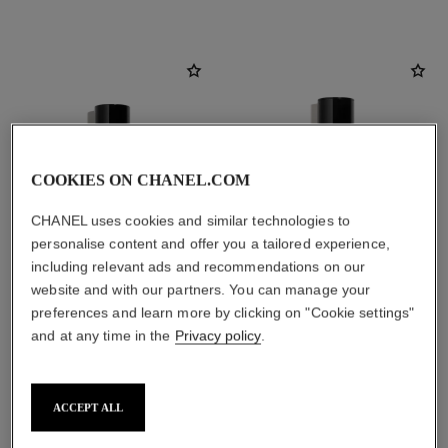
COOKIES ON CHANEL.COM
CHANEL uses cookies and similar technologies to
personalise content and offer you a tailored experience,
including relevant ads and recommendations on our
website and with our partners. You can manage your
preferences and learn more by clicking on "Cookie settings"
paris - venise
paris - venise
and at any time in the
Privacy policy
.
Les Eaux de Chanel – Eau de
Les Eaux de Chanel – Body
Toilette Spray
Lotion
Ref. 102420
Ref. 102920
View details
View details
ACCEPT ALL