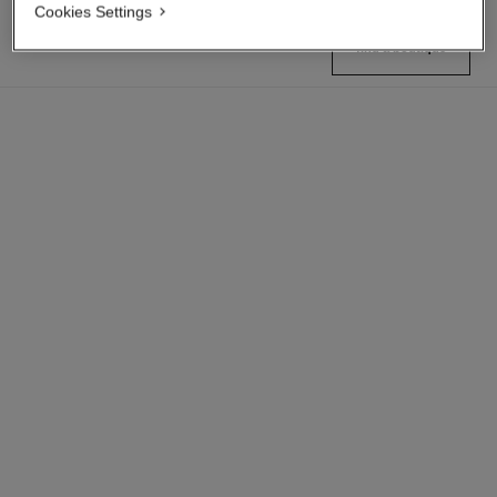
Cookies Settings
find a boutique