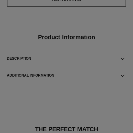
Product Information
DESCRIPTION
ADDITIONAL INFORMATION
THE PERFECT MATCH