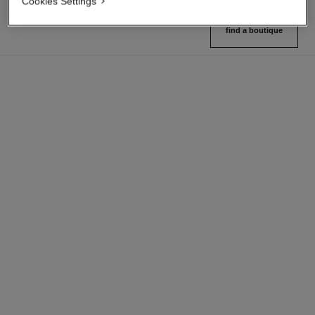
Cookies Settings
find a boutique