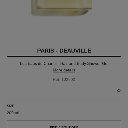
PARIS - DEAUVILLE
Les Eaux de Chanel - Hair and Body Shower Gel
More details
Ref. 102800
SIZE
200 ml
FIND A BOUTIQUE