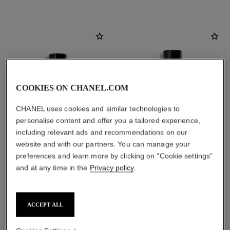
COOKIES ON CHANEL.COM
CHANEL uses cookies and similar technologies to
personalise content and offer you a tailored experience,
including relevant ads and recommendations on our
website and with our partners. You can manage your
preferences and learn more by clicking on "Cookie settings"
paris - deauville
paris - deauville
and at any time in the
Privacy policy
.
Les Eaux de Chanel – Eau de
Les Eaux de Chanel – Body
Toilette Spray
Lotion
Ref. 102400
Ref. 102900
2 sizes available
View details
ACCEPT ALL
View details