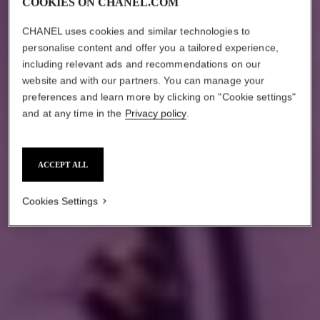
COOKIES ON CHANEL.COM
CHANEL uses cookies and similar technologies to
personalise content and offer you a tailored experience,
including relevant ads and recommendations on our
website and with our partners. You can manage your
preferences and learn more by clicking on "Cookie settings"
and at any time in the
Privacy policy
.
ACCEPT ALL
Cookies Settings