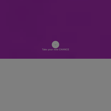
Take your new CHANCE