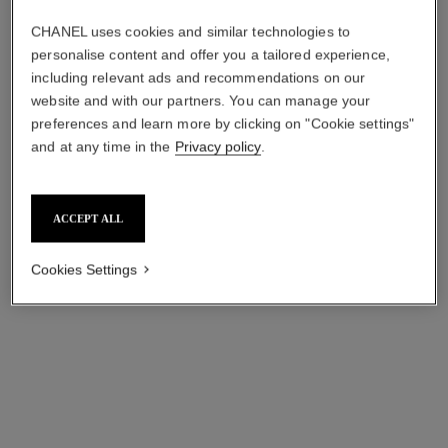
chance eau fraîche
chance eau fraîche
CHANEL uses cookies and similar technologies to
Sheer Moisture Mist
Twist and Spray Refill Set –
Ref. 136850
Eau de Toilette
personalise content and offer you a tailored experience,
View details
Ref. 136110
including relevant ads and recommendations on our
View details
website and with our partners. You can manage your
preferences and learn more by clicking on "Cookie settings"
and at any time in the
Privacy policy
.
ACCEPT ALL
Cookies Settings