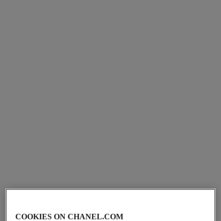
chance eau fraîche
chance eau fraîche
Eau de Parfum Spray
Twist and Spray Refillable
Ref. 136150
Bottle – Eau de Toilette
View details
Ref. 136100
View details
COOKIES ON CHANEL.COM