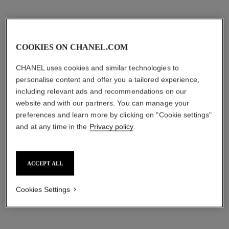
COOKIES ON CHANEL.COM
CHANEL uses cookies and similar technologies to
personalise content and offer you a tailored experience,
including relevant ads and recommendations on our
website and with our partners. You can manage your
preferences and learn more by clicking on "Cookie settings"
and at any time in the
Privacy policy
.
ACCEPT ALL
Cookies Settings