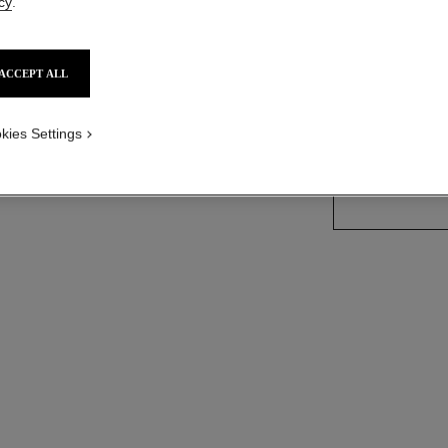
cy
.
More details
Ref. J64256
ACCEPT ALL
Price upon reque
kies Settings
size guide