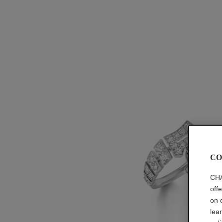
CO
CHA
off
on 
lea