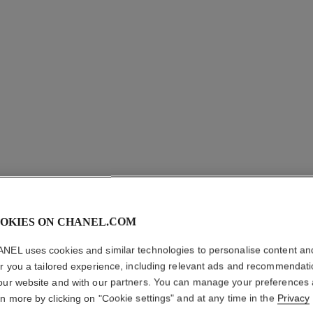
OKIES ON CHANEL.COM
NEL uses cookies and similar technologies to personalise content an
N°5 DRO
er you a tailored experience, including relevant ads and recommendat
our website and with our partners. You can manage your preferences
rn more by clicking on "Cookie settings" and at any time in the
Privacy
18K white gold, 