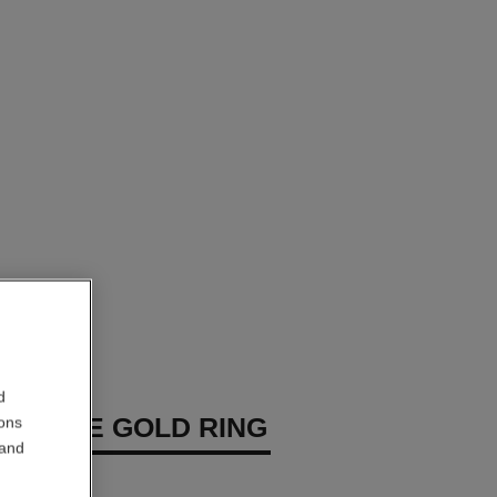
d
P WHITE GOLD RING
ions
 and
diamonds