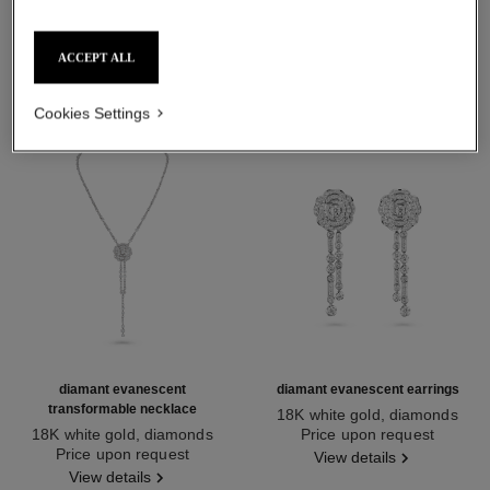
DISCOVER ALSO
ACCEPT ALL
Cookies Settings
diamant evanescent
diamant evanescent earrings
transformable necklace
18K white gold, diamonds
18K white gold, diamonds
Ref. J63488
Price upon request
Ref. J63493
Price upon request
View details
View details