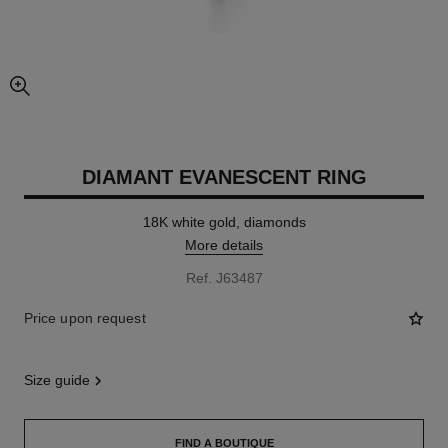
enlarged view of picture
DIAMANT EVANESCENT RING
18K white gold, diamonds
More details
Ref. J63487
Price upon request
size guide
FIND A BOUTIQUE