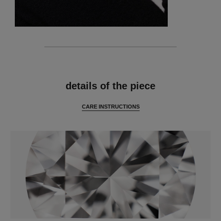
features
details of the piece
CARE INSTRUCTIONS