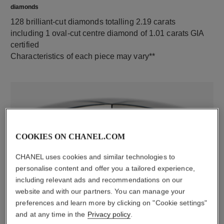
diamonds
128 brilliant-cut diamonds totalling 2.19 carats
including 1 oval-cut centre diamond of 1.01 carats GIA
certified
Characteristics of each piece may vary**
COOKIES ON CHANEL.COM
CHANEL uses cookies and similar technologies to
personalise content and offer you a tailored experience,
including relevant ads and recommendations on our
material
website and with our partners. You can manage your
18K white gold
preferences and learn more by clicking on "Cookie settings"
and at any time in the
Privacy policy
.