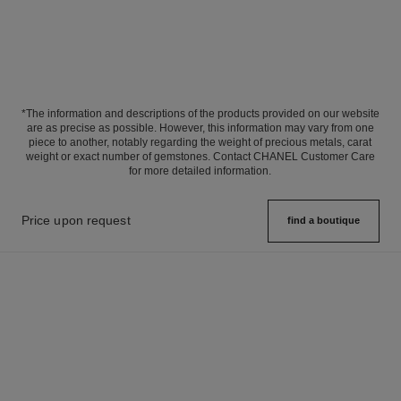
*The information and descriptions of the products provided on our website
are as precise as possible. However, this information may vary from one
piece to another, notably regarding the weight of precious metals, carat
weight or exact number of gemstones. Contact CHANEL Customer Care
for more detailed information.
Price upon request
find a boutique