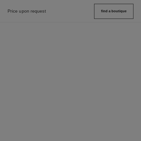
Price upon request
find a boutique