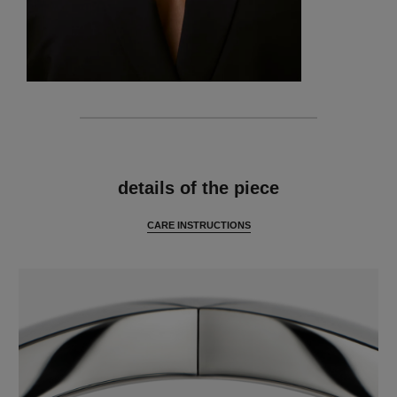
features
details of the piece
CARE INSTRUCTIONS