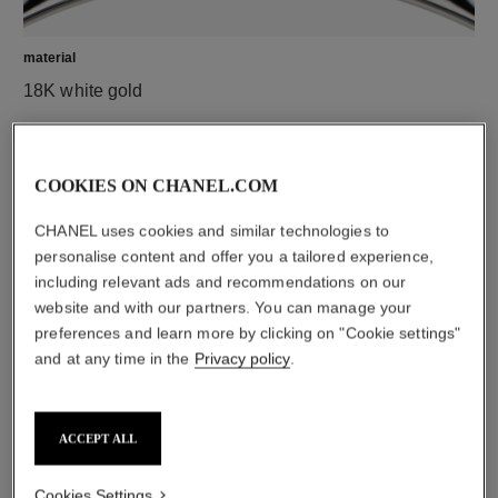
material
18K white gold
COOKIES ON CHANEL.COM
CHANEL uses cookies and similar technologies to
personalise content and offer you a tailored experience,
including relevant ads and recommendations on our
website and with our partners. You can manage your
preferences and learn more by clicking on "Cookie settings"
and at any time in the
Privacy policy
.
material
Black ceramic
ACCEPT ALL
DISCOVER ALSO
Cookies Settings