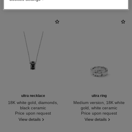
ultra necklace
ultra ring
18K white gold, diamonds,
Medium version, 18K white
black ceramic
gold, white ceramic
Ref. J3173
Price upon request
Ref. J2642
Price upon request
View details
View details