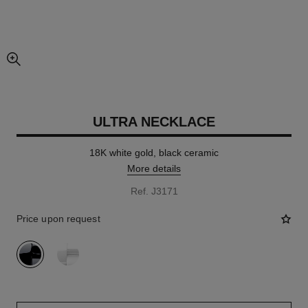
enlarged view of picture
ULTRA NECKLACE
18K white gold, black ceramic
More details
Ref. J3171
Price upon request
variant
(2)