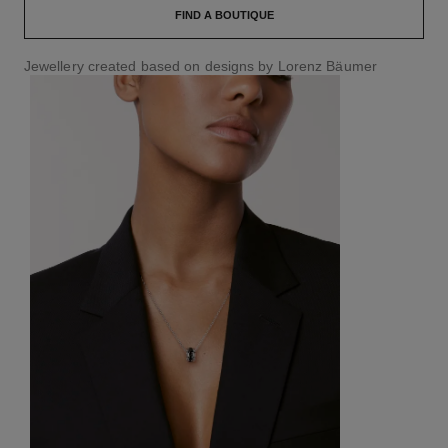
FIND A BOUTIQUE
Jewellery created based on designs by Lorenz Bäumer