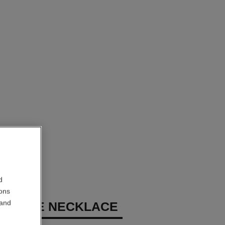
d
ions
 and
 GÉODE NECKLACE