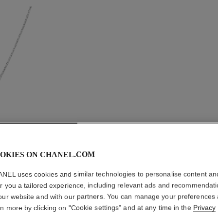
OKIES ON CHANEL.COM
NEL uses cookies and similar technologies to personalise content an
er you a tailored experience, including relevant ads and recommendat
our website and with our partners. You can manage your preferences
COMÈTE
rn more by clicking on "Cookie settings" and at any time in the
Privacy