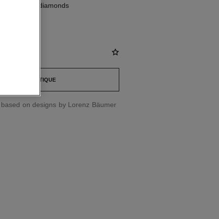
K white gold, diamonds
st
FIND A BOUTIQUE
d based on designs by Lorenz Bäumer