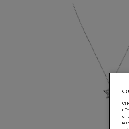
CO
CHA
off
on 
lea