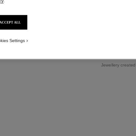
cy
.
Small version, 18
ed version
More details
Ref. J2709
ACCEPT ALL
Price upon reque
kies Settings
Jewellery create