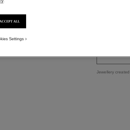
cy
.
Ref. J2581
Price upon reque
ACCEPT ALL
kies Settings
size guide
Jewellery create