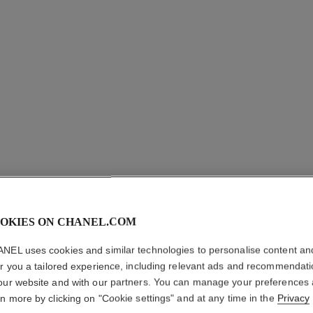
OKIES ON CHANEL.COM
NEL uses cookies and similar technologies to personalise content an
ÉTOILE F
er you a tailored experience, including relevant ads and recommendat
our website and with our partners. You can manage your preferences
18K white gold, 
rn more by clicking on "Cookie settings" and at any time in the
Privacy
More details