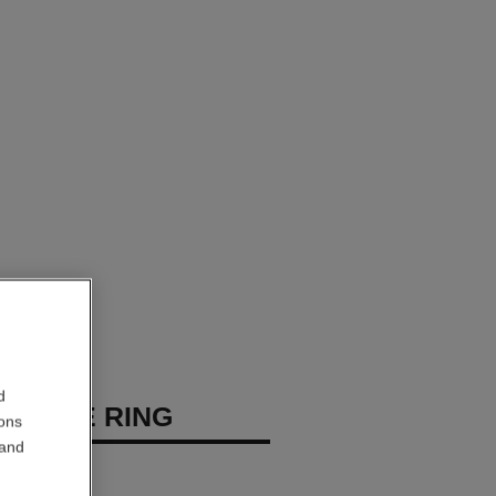
d
ILANTE RING
ions
 and
diamonds