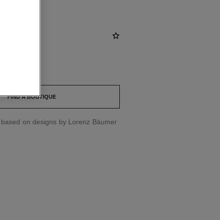
st
FIND A BOUTIQUE
d based on designs by Lorenz Bäumer