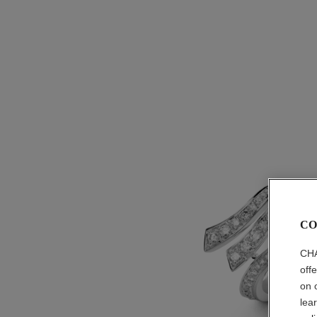
CO
CHA
off
on 
lea