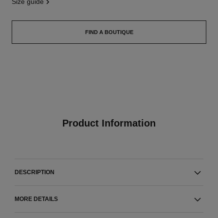
size guide
FIND A BOUTIQUE
Product Information
DESCRIPTION
MORE DETAILS