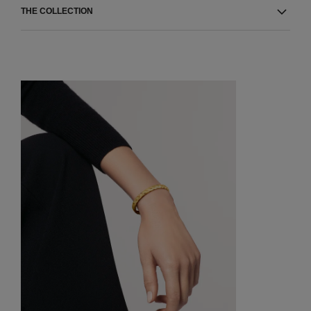
THE COLLECTION