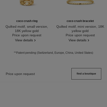
coco crush ring
coco crush bracelet
Quilted motif, small version,
Quilted motif, mini version, 18K
18K yellow gold
yellow gold
Ref. J10571
Price upon request
Ref. J12325
Price upon request
View details
View details
**Patent pending (Switzerland, Europe, China, United States)
Price upon request
find a boutique