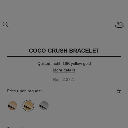
Open
enlarged view of picture
COCO CRUSH BRACELET
Quilted motif, 18K yellow gold
More details
Ref. J13221
Price upon request
variant
(3)