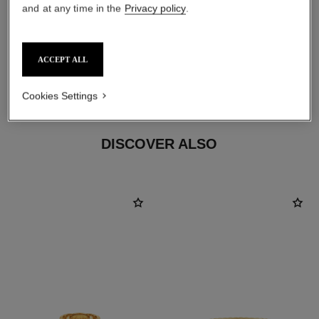
and at any time in the
Privacy policy
.
ACCEPT ALL
material
18K yellow gold
Cookies Settings
DISCOVER ALSO