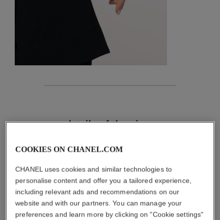
features
details of the piece
CARE INSTRUCTIONS
COOKIES ON CHANEL.COM
CHANEL uses cookies and similar technologies to
personalise content and offer you a tailored experience,
including relevant ads and recommendations on our
website and with our partners. You can manage your
preferences and learn more by clicking on "Cookie settings"