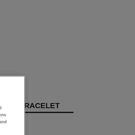
RUSH BRACELET
d
ions
 white gold
 and