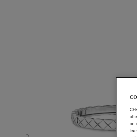
CO
CHA
off
on 
lea
Coco Crush bracelet - Default view - see standard sized v