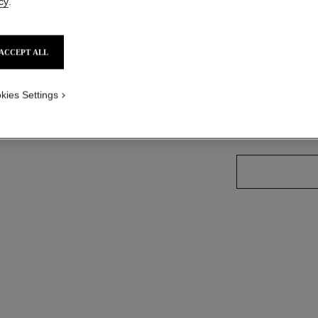
cy
.
Ref. J13211
Price upon reque
ACCEPT ALL
variant
(3)
kies Settings
size guide