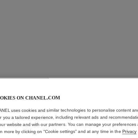
OKIES ON CHANEL.COM
COCO C
NEL uses cookies and similar technologies to personalise content an
er you a tailored experience, including relevant ads and recommendat
Quilted motif, 18K
our website and with our partners. You can manage your preferences
More details
rn more by clicking on "Cookie settings" and at any time in the
Privacy
ersion