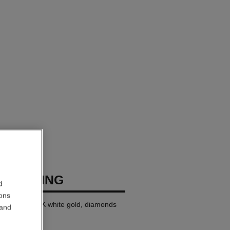
USH RING
d
ions
ll version, 18K white gold, diamonds
 and