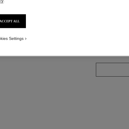
cy
.
Ref. J12869
on
Price upon reque
ACCEPT ALL
variant
(3)
kies Settings
size guide