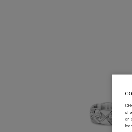
CO
CHA
off
on 
lea