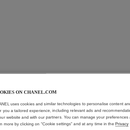
OKIES ON CHANEL.COM
COCO CR
NEL uses cookies and similar technologies to personalise content an
er you a tailored experience, including relevant ads and recommendat
Quilted motif, sma
our website and with our partners. You can manage your preferences
More details
rn more by clicking on "Cookie settings" and at any time in the
Privacy