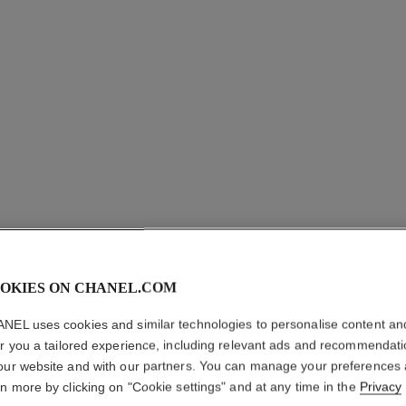
OKIES ON CHANEL.COM
COCO CR
NEL uses cookies and similar technologies to personalise content an
er you a tailored experience, including relevant ads and recommendat
EARCUF
our website and with our partners. You can manage your preferences
rn more by clicking on "Cookie settings" and at any time in the
Privacy
Quilted motif, 18K