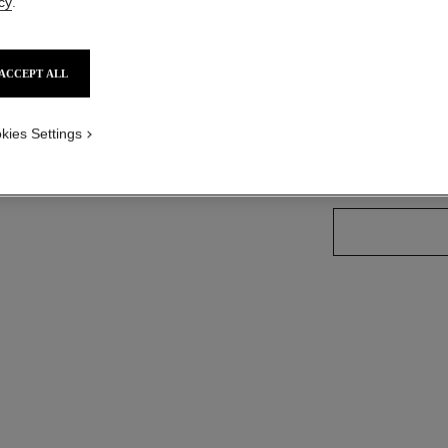
cy
.
More details
ized version
Ref. J12618
ACCEPT ALL
Price upon reque
variant
(3)
kies Settings