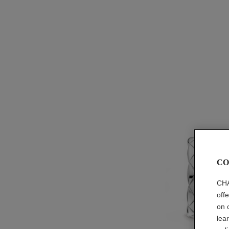
CO
CHA
off
on 
lea