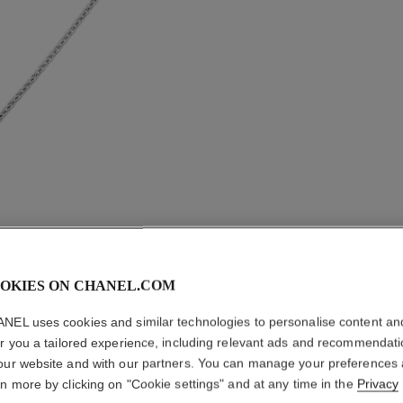
OKIES ON CHANEL.COM
NEL uses cookies and similar technologies to personalise content an
er you a tailored experience, including relevant ads and recommendat
BOUTON 
our website and with our partners. You can manage your preferences
TRANSF
rn more by clicking on "Cookie settings" and at any time in the
Privacy