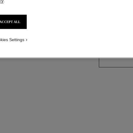
NECKLA
cy
.
- see standard sized version
le view
18K white gold, 
More details
ACCEPT ALL
ern view
Ref. J12445
kies Settings
Price upon reque