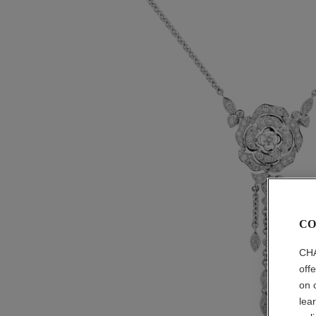
CO
CHA
off
on 
lea