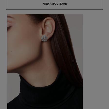
FIND A BOUTIQUE