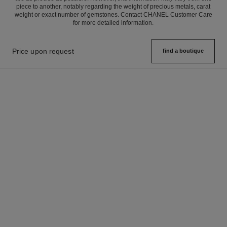
piece to another, notably regarding the weight of precious metals, carat
weight or exact number of gemstones. Contact CHANEL Customer Care
for more detailed information.
Price upon request
find a boutique