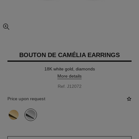
enlarged view of picture
BOUTON DE CAMÉLIA EARRINGS
18K white gold, diamonds
More details
Ref. J12072
Price upon request
variant
(2)