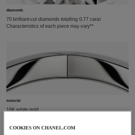
diamonds
70 brilliant-cut diamonds totalling 0.77 carat
Characteristics of each piece may vary**
material
18K white gold
COOKIES ON CHANEL.COM