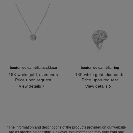
bouton de camélia necklace
bouton de camélia ring
18K white gold, diamonds
18K white gold, diamonds
Ref. J12071
Price upon request
Ref. J12122
Price upon request
View details
View details
*The information and descriptions of the products provided on our website
are as precise as possible. However, this information may vary from one