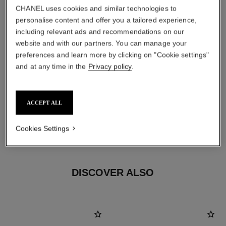
CHANEL uses cookies and similar technologies to
personalise content and offer you a tailored experience,
including relevant ads and recommendations on our
website and with our partners. You can manage your
preferences and learn more by clicking on "Cookie settings"
and at any time in the
Privacy policy
.
earring fastening
Clip-on earrings with removable posts for both pierced
ACCEPT ALL
and non-pierced ears
These pieces can be untied and then retied at your
Cookies Settings
boutique. To avoid weakening them, limit usage.
DISCOVER ALSO