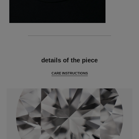
features
details of the piece
CARE INSTRUCTIONS