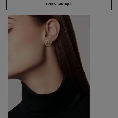
FIND A BOUTIQUE