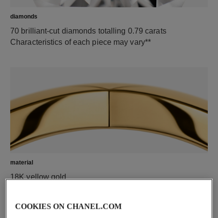
diamonds
70 brilliant-cut diamonds totalling 0.79 carats
Characteristics of each piece may vary**
material
18K yellow gold
COOKIES ON CHANEL.COM