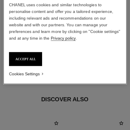
CHANEL uses cookies and similar technologies to
personalise content and offer you a tailored experience,
including relevant ads and recommendations on our
website and with our partners. You can manage your
preferences and learn more by clicking on "Cookie settings"
and at any time in the
Privacy policy
.
earring fastening
Clip-on earrings with removable posts for both pierced
ACCEPT ALL
and non-pierced ears
These pieces can be untied and then retied at your
Cookies Settings
boutique. To avoid weakening them, limit usage.
DISCOVER ALSO