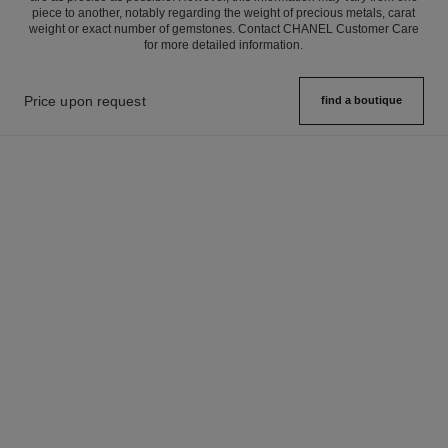
piece to another, notably regarding the weight of precious metals, carat
weight or exact number of gemstones. Contact CHANEL Customer Care
for more detailed information.
Price upon request
find a boutique