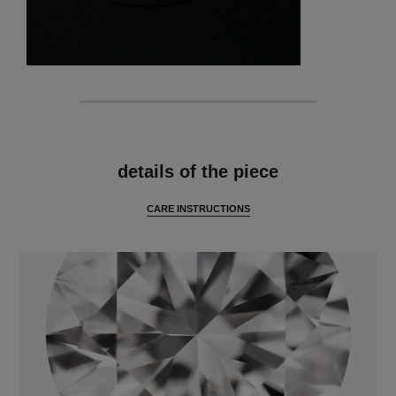
features
details of the piece
CARE INSTRUCTIONS