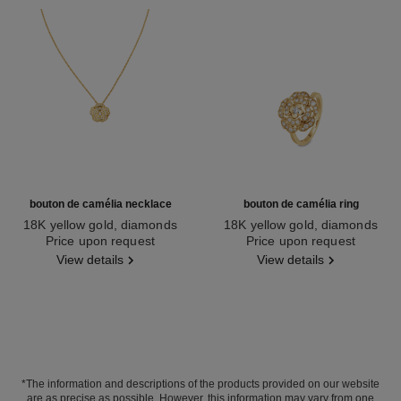
bouton de camélia necklace
bouton de camélia ring
18K yellow gold, diamonds
18K yellow gold, diamonds
Ref. J12037
Price upon request
Ref. J13039
Price upon request
View details
View details
*The information and descriptions of the products provided on our website
are as precise as possible. However, this information may vary from one