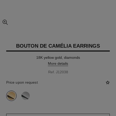
enlarged view of picture
BOUTON DE CAMÉLIA EARRINGS
18K yellow gold, diamonds
More details
Ref. J12038
Price upon request
variant
(2)