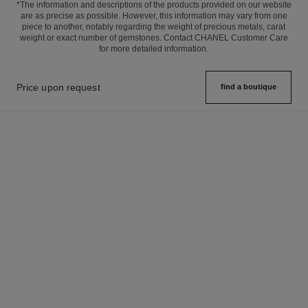
*The information and descriptions of the products provided on our website
are as precise as possible. However, this information may vary from one
piece to another, notably regarding the weight of precious metals, carat
weight or exact number of gemstones. Contact CHANEL Customer Care
for more detailed information.
Price upon request
find a boutique