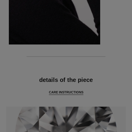
features
details of the piece
CARE INSTRUCTIONS