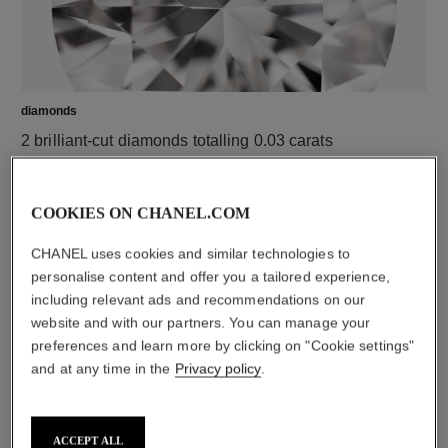
diamonds
2 brilliant-cut diamonds totalling 0.03 carats
Characteristics of each piece may vary**
COOKIES ON CHANEL.COM
CHANEL uses cookies and similar technologies to
personalise content and offer you a tailored experience,
including relevant ads and recommendations on our
website and with our partners. You can manage your
preferences and learn more by clicking on "Cookie settings"
and at any time in the
Privacy policy
.
material
18K white gold
ACCEPT ALL