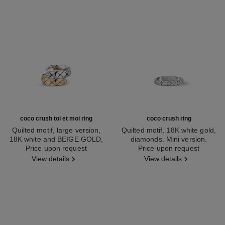
coco crush toi et moi ring
coco crush ring
Quilted motif, large version,
Quilted motif, 18K white gold,
18K white and BEIGE GOLD,
diamonds. Mini version.
Ref. J11972
Price upon request
diamonds
Ref. J11871
Price upon request
View details
View details