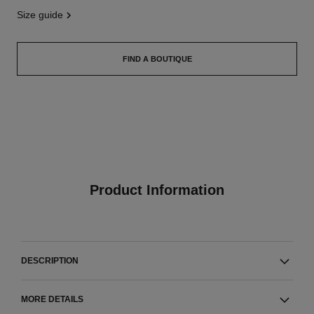
size guide
FIND A BOUTIQUE
Product Information
DESCRIPTION
MORE DETAILS