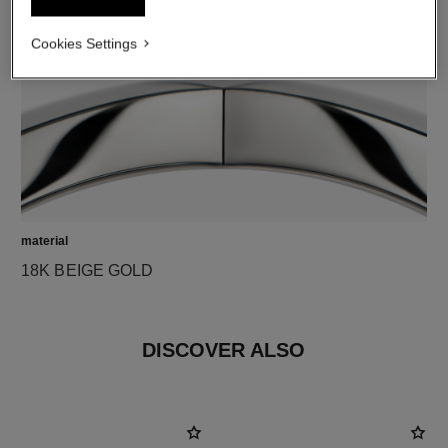
Cookies Settings
material
18K BEIGE GOLD
DISCOVER ALSO