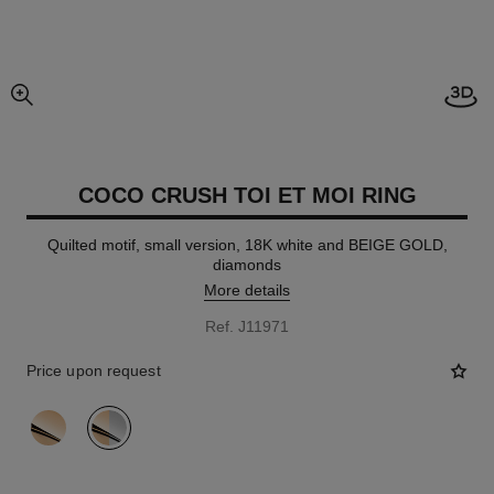
Open
enlarged view of picture
COCO CRUSH TOI ET MOI RING
Quilted motif, small version, 18K white and BEIGE GOLD,
diamonds
More details
Ref. J11971
Price upon request
variant
(2)