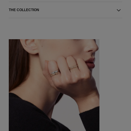
THE COLLECTION