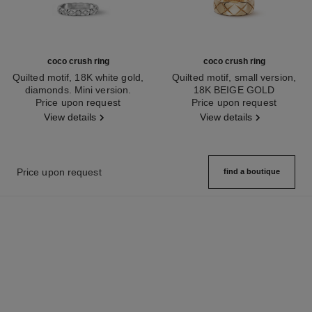
coco crush ring
coco crush ring
Quilted motif, 18K white gold,
Quilted motif, small version,
diamonds. Mini version.
18K BEIGE GOLD
Ref. J11871
Price upon request
Ref. J10817
Price upon request
View details
View details
Price upon request
find a boutique