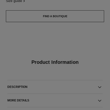
size guide
FIND A BOUTIQUE
Product Information
DESCRIPTION
MORE DETAILS