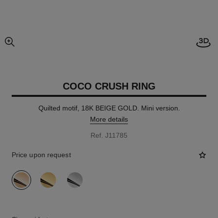
Open
enlarged view of picture
COCO CRUSH RING
Quilted motif, 18K BEIGE GOLD. Mini version.
More details
Ref. J11785
Price upon request
variant
(3)