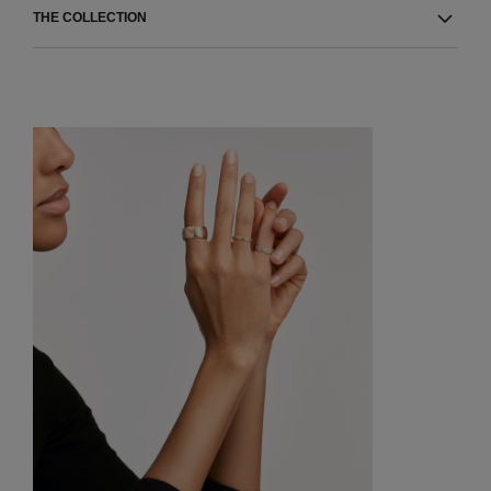
THE COLLECTION