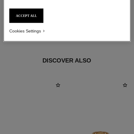
ACCEPT ALL
material
Cookies Settings
18K BEIGE GOLD
DISCOVER ALSO