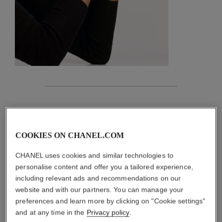
features
details of the piece
COOKIES ON CHANEL.COM
CARE INSTRUCTIONS
CHANEL uses cookies and similar technologies to
personalise content and offer you a tailored experience,
including relevant ads and recommendations on our
website and with our partners. You can manage your
preferences and learn more by clicking on "Cookie settings"
and at any time in the
Privacy policy
.