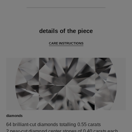
features
details of the piece
CARE INSTRUCTIONS
diamonds
64 brilliant-cut diamonds totalling 0.55 carats
2 pear-cut diamond center stones of 0.40 carats each