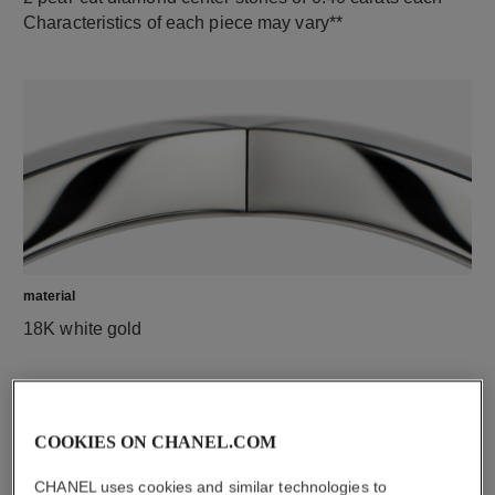
Characteristics of each piece may vary**
material
18K white gold
COOKIES ON CHANEL.COM
CHANEL uses cookies and similar technologies to