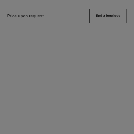
Price upon request
find a boutique