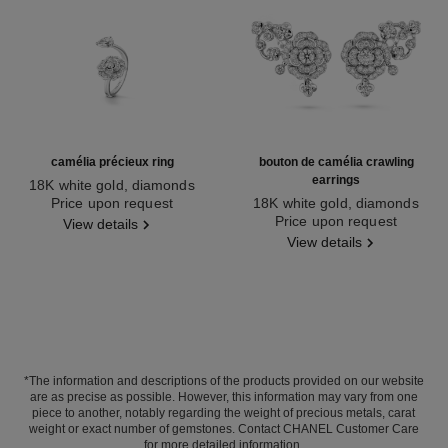
camélia précieux ring
bouton de camélia crawling
earrings
18K white gold, diamonds
Ref. J11334
Price upon request
18K white gold, diamonds
Ref. J12039
Price upon request
View details
View details
*The information and descriptions of the products provided on our website
are as precise as possible. However, this information may vary from one
piece to another, notably regarding the weight of precious metals, carat
weight or exact number of gemstones. Contact CHANEL Customer Care
for more detailed information.