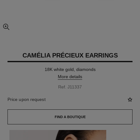
enlarged view of picture
CAMÉLIA PRÉCIEUX EARRINGS
18K white gold, diamonds
More details
Ref. J11337
Price upon request
FIND A BOUTIQUE