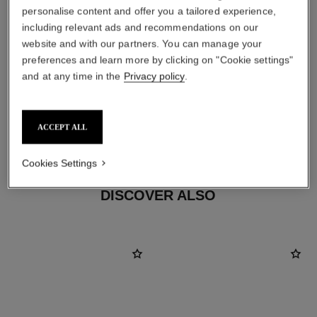
personalise content and offer you a tailored experience,
including relevant ads and recommendations on our
website and with our partners. You can manage your
preferences and learn more by clicking on "Cookie settings"
earring fastening
and at any time in the
Privacy policy
.
Clip-on earrings with removable posts for both pierced
and non-pierced ears
These pieces can be untied and then retied at your
ACCEPT ALL
boutique. To avoid weakening them, limit usage.
Cookies Settings
DISCOVER ALSO