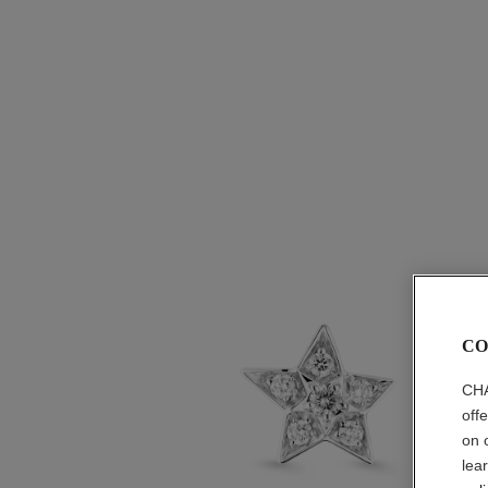
CO
CHA
off
on 
lea