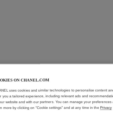
OKIES ON CHANEL.COM
NEL uses cookies and similar technologies to personalise content an
er you a tailored experience, including relevant ads and recommendat
our website and with our partners. You can manage your preferences
COMÈTE 
rn more by clicking on "Cookie settings" and at any time in the
Privacy