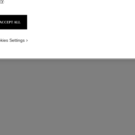
cy
.
Small version, 18
ed version
More details
ACCEPT ALL
Ref. J0464
Price upon reque
kies Settings