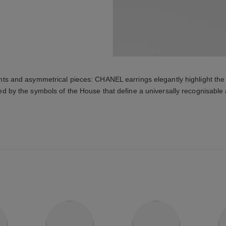
ts and asymmetrical pieces: CHANEL earrings elegantly highlight the 
ed by the symbols of the House that define a universally recognisable 