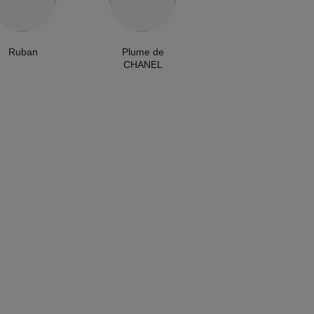
Ruban
Plume de
CHANEL