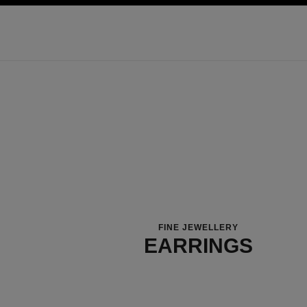
ation
enable high contrast
FINE JEWELLERY
EARRINGS