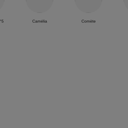
°5
Camélia
Comète