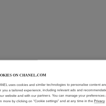
coco crush single mini hoop
Quilted motif, mini version, 18k yellow gold, diamonds
Quilted 
Ref. J13330
Ref. J1119
Price upon request
View details
OKIES ON CHANEL.COM
NEL uses cookies and similar technologies to personalise content an
er you a tailored experience, including relevant ads and recommendat
our website and with our partners. You can manage your preferences
rn more by clicking on "Cookie settings" and at any time in the
Privacy