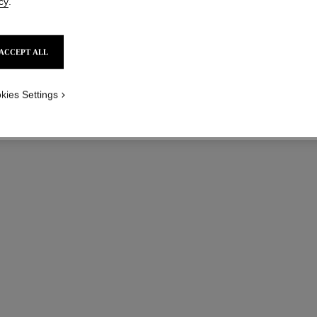
cy
.
ACCEPT ALL
kies Settings
bouton de camélia supple transformable earrings
18K white gold, diamonds
Quilte
Ref. J12837
Ref. J1209
Price upon request
View details