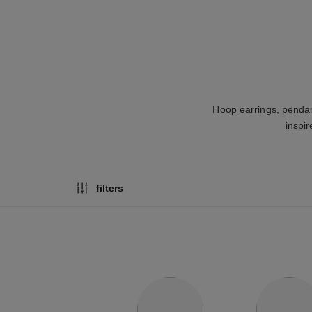
Hoop earrings, pendan
inspir
filters