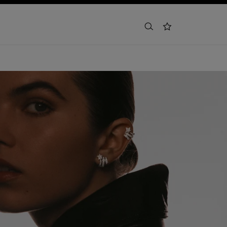
search
wishlist