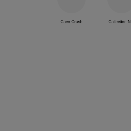
Coco Crush
Collection N