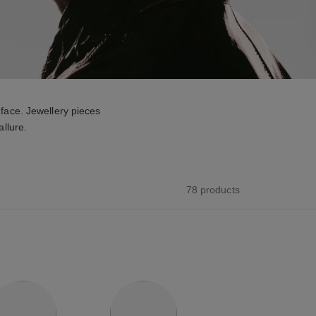
face. Jewellery pieces
allure.
78 products