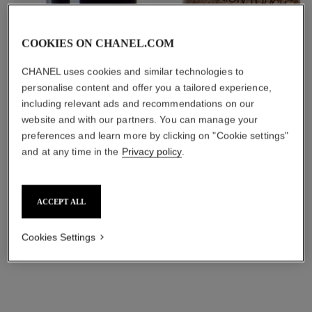
COOKIES ON CHANEL.COM
CHANEL uses cookies and similar technologies to
personalise content and offer you a tailored experience,
including relevant ads and recommendations on our
website and with our partners. You can manage your
preferences and learn more by clicking on "Cookie settings"
and at any time in the
Privacy policy
.
ACCEPT ALL
Its formula features moisturising ingredients for protection and
Cookies Settings
up to 12 hours of hydration. Leaves skin plump and delivers a
fresh complexion that appears well-rested.