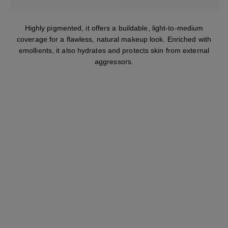
Highly pigmented, it offers a buildable, light-to-medium
coverage for a flawless, natural makeup look. Enriched with
emollients, it also hydrates and protects skin from external
aggressors.