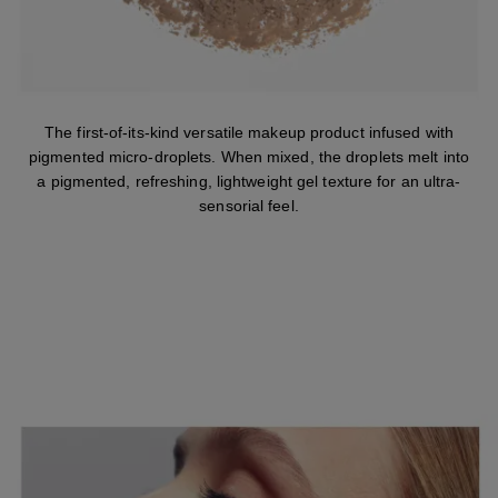
The first-of-its-kind versatile makeup product infused with
pigmented micro-droplets. When mixed, the droplets melt into
a pigmented, refreshing, lightweight gel texture for an ultra-
sensorial feel.