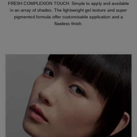
FRESH COMPLEXION TOUCH. Simple to apply and available
in an array of shades. The lightweight gel texture and super
pigmented formula offer customisable application and a
flawless finish.