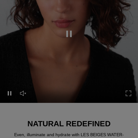
Pause this video
Pause this video
Unmute this video
Turn
NATURAL REDEFINED
Even, illuminate and hydrate with LES BEIGES WATER-