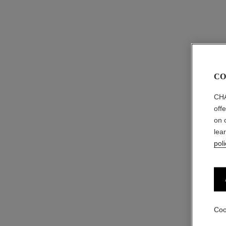
CO
CHA
off
on 
lea
poli
Coo