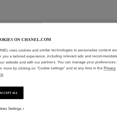
OKIES ON CHANEL.COM
NEL uses cookies and similar technologies to personalise content an
er you a tailored experience, including relevant ads and recommendat
our website and with our partners. You can manage your preferences
rn more by clicking on "Cookie settings" and at any time in the
Privacy
cy
.
ACCEPT ALL
kies Settings