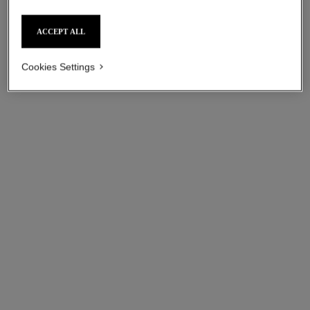
ACCEPT ALL
Cookies Settings