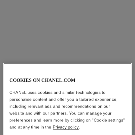
allure homme
allure homme
Hair and Body Wash
All-over Spray
Ref. 121960
Ref. 121820
View details
View details
COOKIES ON CHANEL.COM
CHANEL uses cookies and similar technologies to
allure homme
personalise content and offer you a tailored experience,
Deodorant Stick
including relevant ads and recommendations on our
Ref. 121700
website and with our partners. You can manage your
View details
preferences and learn more by clicking on "Cookie settings"
and at any time in the
Privacy policy
.