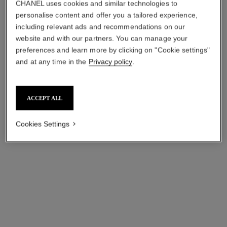
CHANEL uses cookies and similar technologies to
personalise content and offer you a tailored experience,
including relevant ads and recommendations on our
website and with our partners. You can manage your
preferences and learn more by clicking on "Cookie settings"
and at any time in the
Privacy policy
.
bleu de chanel
bleu de chanel
Deodorant Stick
2-in-1 Moisturizer for Face
ACCEPT ALL
Ref. 107710
and Beard
View details
Ref. 107680
View details
Cookies Settings