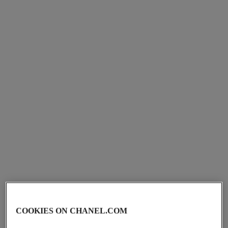
Ref. 107960
Ref. 107940
View details
View details
bleu de chanel
bleu de chanel
Deodorant Spray
Shaving Cream
Ref. 107930
Ref. 107920
View details
View details
COOKIES ON CHANEL.COM