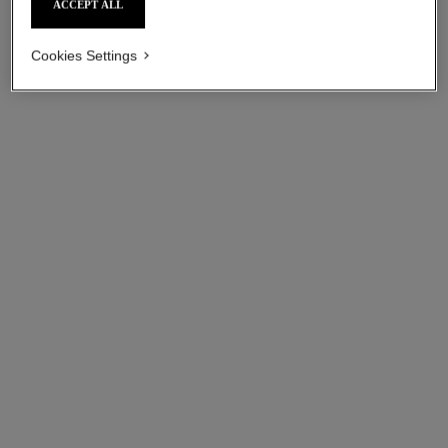
ACCEPT ALL
Cookies Settings
ultra necklace
ultra ring
18K white gold, diamonds,
Small version, 18K white
white ceramic
gold, white ceramic
Ref. J3174
Ref. J3091
Price upon request
Price upon request
View details
View details