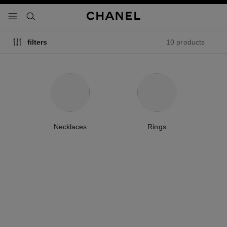
nable high contrast
menu - main navigation
- main navigation
search
10 products
filters
Necklaces
Rings