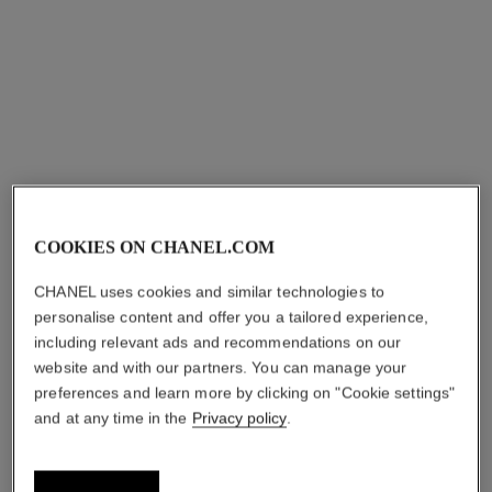
View details
View details
COOKIES ON CHANEL.COM
CHANEL uses cookies and similar technologies to
personalise content and offer you a tailored experience,
ultra ring
ultra necklace
including relevant ads and recommendations on our
Medium version, 18K white
18K white gold, black ceramic
website and with our partners. You can manage your
gold, diamonds, black
Ref. J3171
Price upon request
Ref. J2637
ceramic
preferences and learn more by clicking on "Cookie settings"
Price upon request
View details
and at any time in the
Privacy policy
.
View details