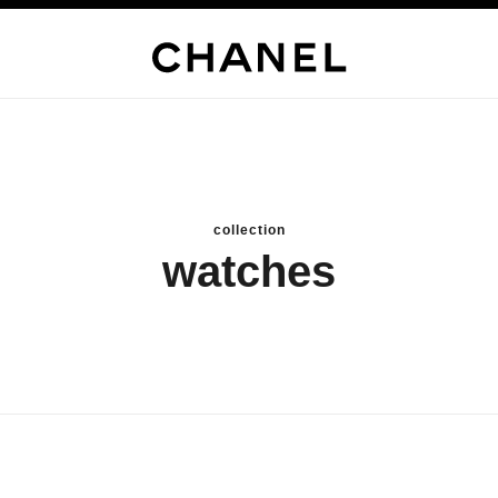
collection
watches