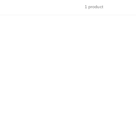
1 product