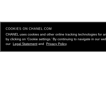
COOKIES ON CHANEL.COM
CHANEL uses cookies and other online tracking technologies for a
by clicking on ‘Cookie settings.’ By continuing to navigate in our 
our
Legal Statement
and
Privacy Policy
.
contact an advisor
CHANEL Client Care is available Monday to Friday, 9
AM to 10 PM ET, Saturday and Sunday 10 AM to 6
PM ET. to answer all your questions.
Please
email us
, call
1.800.550.0005
or
live chat
with
a CHANEL Advisor.