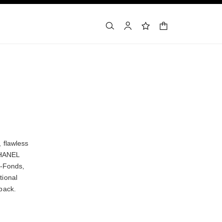
shopping bag
search
account
wishlist
 flawless
 CHANEL
e-Fonds,
tional
back.