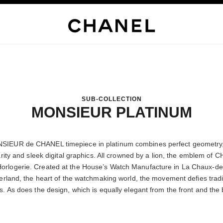
SUB-COLLECTION
MONSIEUR PLATINUM
IEUR de CHANEL timepiece in platinum combines perfect geometry,
arity and sleek digital graphics. All crowned by a lion, the emblem of
orlogerie. Created at the House’s Watch Manufacture in La Chaux-d
erland, the heart of the watchmaking world, the movement defies tradi
. As does the design, which is equally elegant from the front and the 