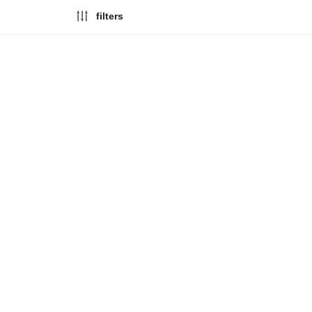
filters
limited edition