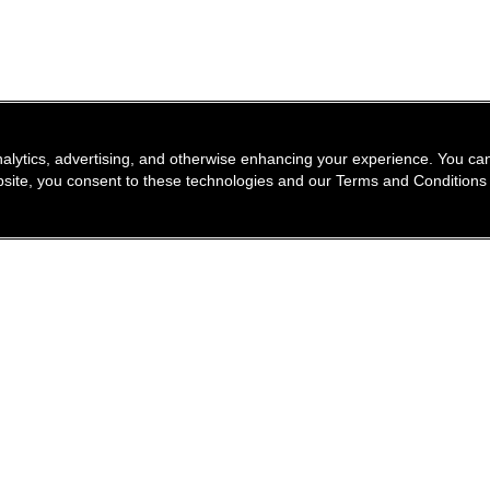
nalytics, advertising, and otherwise enhancing your experience. You 
website, you consent to these technologies and our Terms and Conditions
find a store
newsle
Enter a location to find the closest CHANEL stores
Subsc
Enter
City or zip code
search for a store nea
geolocation -f