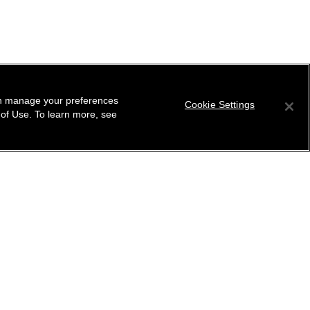
can manage your preferences
Cookie Settings
 of Use. To learn more, see
tter
ribe to receive the latest news from CHANEL.
 your email address
ok
r this location
ind your closest boutique