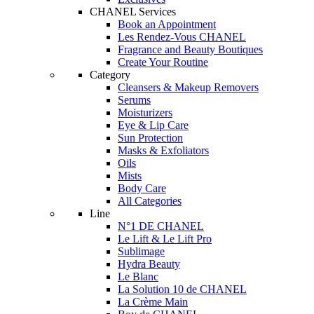
CHANEL Services
Book an Appointment
Les Rendez-Vous CHANEL
Fragrance and Beauty Boutiques
Create Your Routine
Category
Cleansers & Makeup Removers
Serums
Moisturizers
Eye & Lip Care
Sun Protection
Masks & Exfoliators
Oils
Mists
Body Care
All Categories
Line
N°1 DE CHANEL
Le Lift & Le Lift Pro
Sublimage
Hydra Beauty
Le Blanc
La Solution 10 de CHANEL
La Crème Main