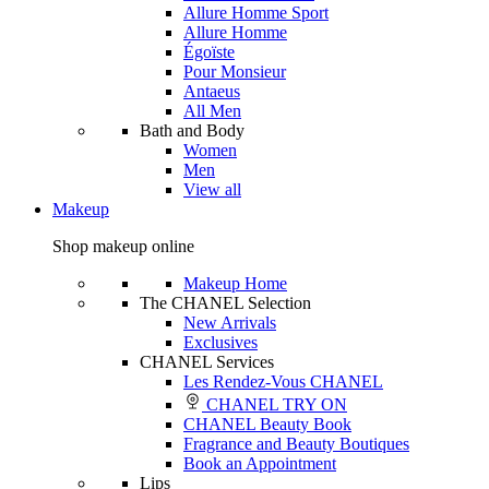
Allure Homme Sport
Allure Homme
Égoïste
Pour Monsieur
Antaeus
All Men
Bath and Body
Women
Men
View all
Makeup
Shop makeup online
Makeup Home
The CHANEL Selection
New Arrivals
Exclusives
CHANEL Services
Les Rendez-Vous CHANEL
CHANEL TRY ON
CHANEL Beauty Book
Fragrance and Beauty Boutiques
Book an Appointment
Lips