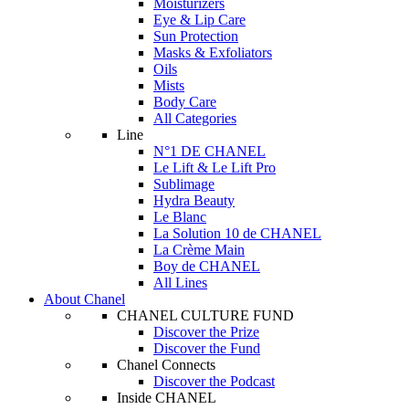
Moisturizers
Eye & Lip Care
Sun Protection
Masks & Exfoliators
Oils
Mists
Body Care
All Categories
Line
N°1 DE CHANEL
Le Lift & Le Lift Pro
Sublimage
Hydra Beauty
Le Blanc
La Solution 10 de CHANEL
La Crème Main
Boy de CHANEL
All Lines
About Chanel
CHANEL CULTURE FUND
Discover the Prize
Discover the Fund
Chanel Connects
Discover the Podcast
Inside CHANEL