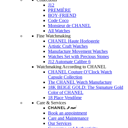
J12
PREMIÈRE
BOY·FRIEND
Code Coco
Monsieur de CHANEL
All Watches
Fine Watchmaking
CHANEL Haute Horlogerie
Artistic Craft Watches
Manufacture Movement Watches
Watches Set with Precious Stones
J12 Automate Calibre 6
Watchmaking According to CHANEL
CHANEL Couture O’Clock Watch
Capsule Collection
The CHANEL Watch Manufacture
18K BEIGE GOLD: The Signature Gold
Color of CHANEL
18 Place Vendôme
Care & Services
Book an appointment
Care and Maintenance
Our Services