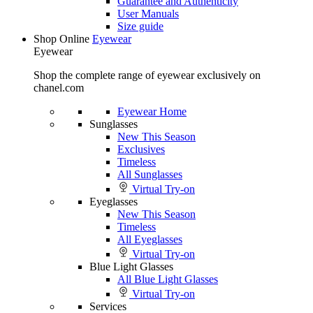
Guarantee and Authenticity
User Manuals
Size guide
Shop Online
Eyewear
Eyewear
Shop the complete range of eyewear exclusively on
chanel.com
Eyewear Home
Sunglasses
New This Season
Exclusives
Timeless
All Sunglasses
Virtual Try-on
Eyeglasses
New This Season
Timeless
All Eyeglasses
Virtual Try-on
Blue Light Glasses
All Blue Light Glasses
Virtual Try-on
Services