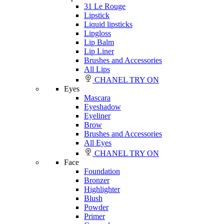
31 Le Rouge
Lipstick
Liquid lipsticks
Lipgloss
Lip Balm
Lip Liner
Brushes and Accessories
All Lips
CHANEL TRY ON
Eyes
Mascara
Eyeshadow
Eyeliner
Brow
Brushes and Accessories
All Eyes
CHANEL TRY ON
Face
Foundation
Bronzer
Highlighter
Blush
Powder
Primer