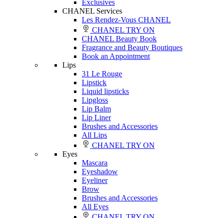
Exclusives
CHANEL Services
Les Rendez-Vous CHANEL
CHANEL TRY ON
CHANEL Beauty Book
Fragrance and Beauty Boutiques
Book an Appointment
Lips
31 Le Rouge
Lipstick
Liquid lipsticks
Lipgloss
Lip Balm
Lip Liner
Brushes and Accessories
All Lips
CHANEL TRY ON
Eyes
Mascara
Eyeshadow
Eyeliner
Brow
Brushes and Accessories
All Eyes
CHANEL TRY ON