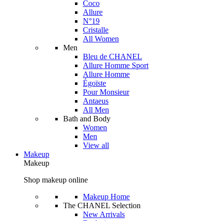
Coco
Allure
N°19
Cristalle
All Women
Men
Bleu de CHANEL
Allure Homme Sport
Allure Homme
Égoïste
Pour Monsieur
Antaeus
All Men
Bath and Body
Women
Men
View all
Makeup
Makeup
Shop makeup online
Makeup Home
The CHANEL Selection
New Arrivals