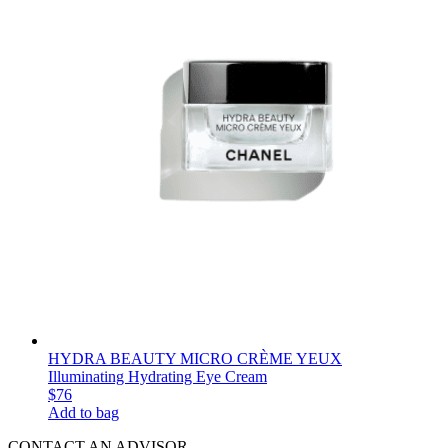
HYDRA BEAUTY MICRO CRÈME YEUX
Illuminating Hydrating Eye Cream
$76
Add to bag
CONTACT AN ADVISOR