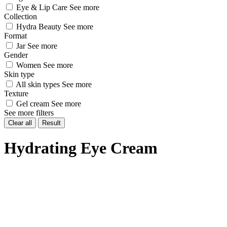
Eye & Lip Care
See more
Collection
Hydra Beauty
See more
Format
Jar
See more
Gender
Women
See more
Skin type
All skin types
See more
Texture
Gel cream
See more
See more filters
Clear all
Result
Hydrating Eye Cream