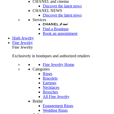
CHANEL and cinema
Discover the latest news
CHANEL NEWS
Discover the latest news
Services
Find a Boutique
Book an appointment
High Jewelry
Fine Jewelry
Fine Jewelry
Exclusively in boutiques and authorized retailers
Fine Jewelry Home
Categories
Rings
Bracelets
Earrings
Necklaces
Brooches
All Fine Jewelry
Bridal
Engagement Rings
Wedding Rings