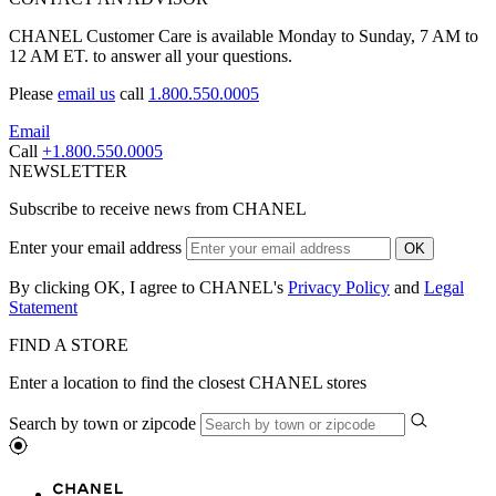
CHANEL Customer Care is available Monday to Sunday, 7 AM to
12 AM ET. to answer all your questions.
Please
email us
call
1.800.550.0005
Email
Call
+1.800.550.0005
NEWSLETTER
Subscribe to receive news from CHANEL
Enter your email address
OK
By clicking OK, I agree to CHANEL's
Privacy Policy
and
Legal
Statement
FIND A STORE
Enter a location to find the closest CHANEL stores
Search by town or zipcode