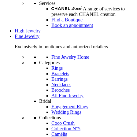
Services
A range of services to
preserve each CHANEL creation
Find a Boutique
Book an appointment
High Jewelry
Fine Jewelry
Exclusively in boutiques and authorized retailers
Fine Jewelry Home
Categories
Rings
Bracelets
Earrings
Necklaces
Brooches
All Fine Jewelry
Bridal
Engagement Rings
Wedding Rings
Collections
Coco Crush
Collection N°5
Camélia