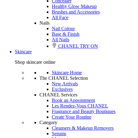
Concealer
Healthy Glow Makeup
Brushes and Accessories
All Face
Nails
Nail Colour
Base & Finish
All Nails
CHANEL TRY ON
Skincare
Shop skincare online
Skincare Home
The CHANEL Selection
New Arrivals
Exclusives
CHANEL Services
Book an Appointment
Les Rendez-Vous CHANEL
Fragrance and Beauty Boutiques
Create Your Routine
Category
Cleansers & Makeup Removers
Serums