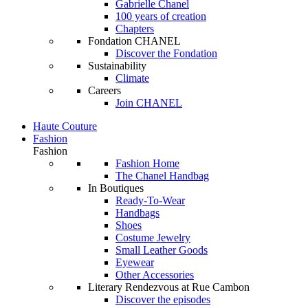
Gabrielle Chanel
100 years of creation
Chapters
Fondation CHANEL
Discover the Fondation
Sustainability
Climate
Careers
Join CHANEL
Haute Couture
Fashion
Fashion
Fashion Home
The Chanel Handbag
In Boutiques
Ready-To-Wear
Handbags
Shoes
Costume Jewelry
Small Leather Goods
Eyewear
Other Accessories
Literary Rendezvous at Rue Cambon
Discover the episodes