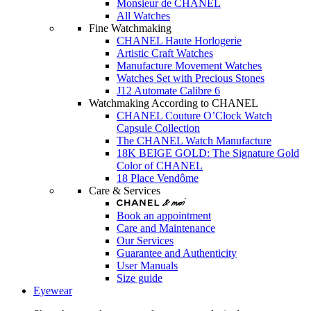
Monsieur de CHANEL
All Watches
Fine Watchmaking
CHANEL Haute Horlogerie
Artistic Craft Watches
Manufacture Movement Watches
Watches Set with Precious Stones
J12 Automate Calibre 6
Watchmaking According to CHANEL
CHANEL Couture O’Clock Watch
Capsule Collection
The CHANEL Watch Manufacture
18K BEIGE GOLD: The Signature Gold
Color of CHANEL
18 Place Vendôme
Care & Services
Book an appointment
Care and Maintenance
Our Services
Guarantee and Authenticity
User Manuals
Size guide
Eyewear