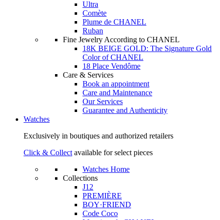
Ultra
Comète
Plume de CHANEL
Ruban
Fine Jewelry According to CHANEL
18K BEIGE GOLD: The Signature Gold
Color of CHANEL
18 Place Vendôme
Care & Services
Book an appointment
Care and Maintenance
Our Services
Guarantee and Authenticity
Watches
Exclusively in boutiques and authorized retailers
Click & Collect
available for select pieces
Watches Home
Collections
J12
PREMIÈRE
BOY·FRIEND
Code Coco