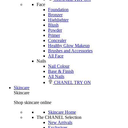
Face
Foundation
Bronzer
Highlighter
Blush
Powder
Primer
Concealer
Healthy Glow Makeup
Brushes and Accessories
All Face
Nails
Nail Colour
Base & Finish
All Nails
CHANEL TRY ON
Skincare
Skincare
Shop skincare online
Skincare Home
The CHANEL Selection
New Arrivals
Exclusives