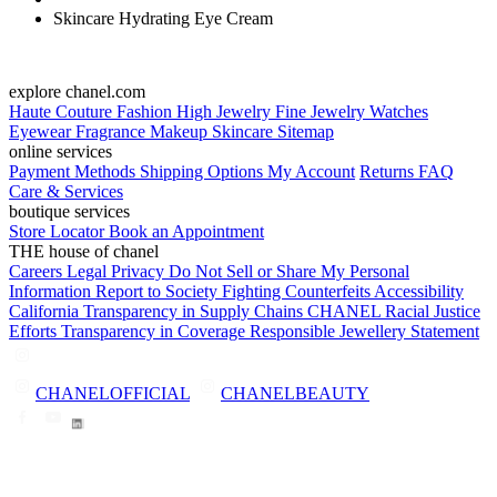
Skincare Hydrating Eye Cream
explore chanel.com
Haute Couture
Fashion
High Jewelry
Fine Jewelry
Watches
Eyewear
Fragrance
Makeup
Skincare
Sitemap
online services
Payment Methods
Shipping Options
My Account
Returns
FAQ
Care & Services
boutique services
Store Locator
Book an Appointment
THE house of chanel
Careers
Legal
Privacy
Do Not Sell or Share My Personal
Information
Report to Society
Fighting Counterfeits
Accessibility
California Transparency in Supply Chains
CHANEL Racial Justice
Efforts
Transparency in Coverage
Responsible Jewellery Statement
CHANELOFFICIAL
CHANELBEAUTY