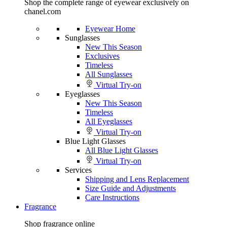
Shop the complete range of eyewear exclusively on
chanel.com
Eyewear Home
Sunglasses
New This Season
Exclusives
Timeless
All Sunglasses
Virtual Try-on
Eyeglasses
New This Season
Timeless
All Eyeglasses
Virtual Try-on
Blue Light Glasses
All Blue Light Glasses
Virtual Try-on
Services
Shipping and Lens Replacement
Size Guide and Adjustments
Care Instructions
Fragrance
Shop fragrance online