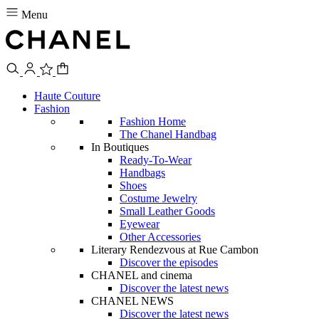
Menu
Haute Couture
Fashion
Fashion Home
The Chanel Handbag
In Boutiques
Ready-To-Wear
Handbags
Shoes
Costume Jewelry
Small Leather Goods
Eyewear
Other Accessories
Literary Rendezvous at Rue Cambon
Discover the episodes
CHANEL and cinema
Discover the latest news
CHANEL NEWS
Discover the latest news