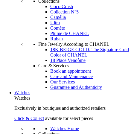
Collections
Coco Crush
Collection N°5
Camélia
Ultra
Comète
Plume de CHANEL
Ruban
Fine Jewelry According to CHANEL
18K BEIGE GOLD: The Signature Gold
Color of CHANEL
18 Place Vendôme
Care & Services
Book an appointment
Care and Maintenance
Our Services
Guarantee and Authenticity
Watches
Watches
Exclusively in boutiques and authorized retailers
Click & Collect
available for select pieces
Watches Home
Collections