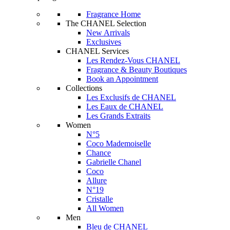
Fragrance Home
The CHANEL Selection
New Arrivals
Exclusives
CHANEL Services
Les Rendez-Vous CHANEL
Fragrance & Beauty Boutiques
Book an Appointment
Collections
Les Exclusifs de CHANEL
Les Eaux de CHANEL
Les Grands Extraits
Women
N°5
Coco Mademoiselle
Chance
Gabrielle Chanel
Coco
Allure
N°19
Cristalle
All Women
Men
Bleu de CHANEL