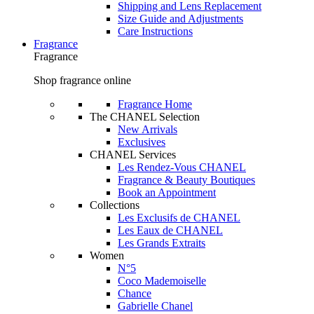
Shipping and Lens Replacement
Size Guide and Adjustments
Care Instructions
Fragrance
Fragrance
Shop fragrance online
Fragrance Home
The CHANEL Selection
New Arrivals
Exclusives
CHANEL Services
Les Rendez-Vous CHANEL
Fragrance & Beauty Boutiques
Book an Appointment
Collections
Les Exclusifs de CHANEL
Les Eaux de CHANEL
Les Grands Extraits
Women
N°5
Coco Mademoiselle
Chance
Gabrielle Chanel