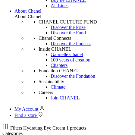
Boy de CHANEL
All Lines
About Chanel
About Chanel
CHANEL CULTURE FUND
Discover the Prize
Discover the Fund
Chanel Connects
Discover the Podcast
Inside CHANEL
Gabrielle Chanel
100 years of creation
Chapters
Fondation CHANEL
Discover the Fondation
Sustainability
Climate
Careers
Join CHANEL
My Account
Find a store
Filters
Hydrating Eye Cream
1 products
Categories