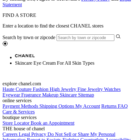
Statement
FIND A STORE
Enter a location to find the closest CHANEL stores
Search by town or zipcode
Skincare Eye Cream For All Skin Types
explore chanel.com
Haute Couture
Fashion
High Jewelry
Fine Jewelry
Watches
Eyewear
Fragrance
Makeup
Skincare
Sitemap
online services
Payment Methods
Shipping Options
My Account
Returns
FAQ
Care & Services
boutique services
Store Locator
Book an Appointment
THE house of chanel
Careers
Legal
Privacy
Do Not Sell or Share My Personal
Information
Report to Society
Fighting Counterfeits
Accessibility