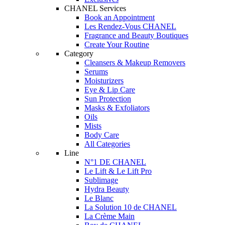
CHANEL Services
Book an Appointment
Les Rendez-Vous CHANEL
Fragrance and Beauty Boutiques
Create Your Routine
Category
Cleansers & Makeup Removers
Serums
Moisturizers
Eye & Lip Care
Sun Protection
Masks & Exfoliators
Oils
Mists
Body Care
All Categories
Line
N°1 DE CHANEL
Le Lift & Le Lift Pro
Sublimage
Hydra Beauty
Le Blanc
La Solution 10 de CHANEL
La Crème Main