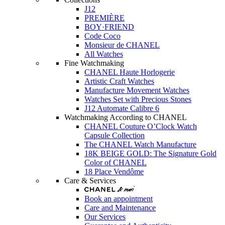
J12
PREMIÈRE
BOY·FRIEND
Code Coco
Monsieur de CHANEL
All Watches
Fine Watchmaking
CHANEL Haute Horlogerie
Artistic Craft Watches
Manufacture Movement Watches
Watches Set with Precious Stones
J12 Automate Calibre 6
Watchmaking According to CHANEL
CHANEL Couture O’Clock Watch
Capsule Collection
The CHANEL Watch Manufacture
18K BEIGE GOLD: The Signature Gold
Color of CHANEL
18 Place Vendôme
Care & Services
Book an appointment
Care and Maintenance
Our Services