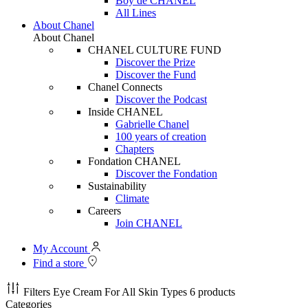
Boy de CHANEL
All Lines
About Chanel
About Chanel
CHANEL CULTURE FUND
Discover the Prize
Discover the Fund
Chanel Connects
Discover the Podcast
Inside CHANEL
Gabrielle Chanel
100 years of creation
Chapters
Fondation CHANEL
Discover the Fondation
Sustainability
Climate
Careers
Join CHANEL
My Account
Find a store
Filters
Eye Cream For All Skin Types
6 products
Categories