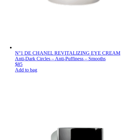
N°1 DE CHANEL REVITALIZING EYE CREAM
Anti-Dark Circles – Anti-Puffiness – Smooths
$85
Add to bag