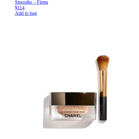
Smooths – Firms
$114
Add to bag