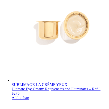
SUBLIMAGE LA CRÈME YEUX
Ultimate Eye Cream: Rejuvenates and Illuminates – Refill
$275
Add to bag