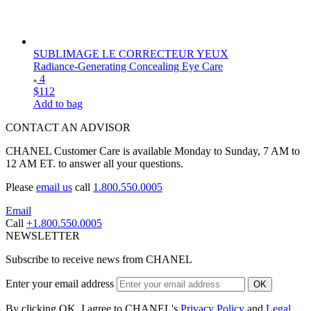
SUBLIMAGE LE CORRECTEUR YEUX
Radiance-Generating Concealing Eye Care
4
$112
Add to bag
CONTACT AN ADVISOR
CHANEL Customer Care is available Monday to Sunday, 7 AM to
12 AM ET. to answer all your questions.
Please
email us
call
1.800.550.0005
Email
Call
+1.800.550.0005
NEWSLETTER
Subscribe to receive news from CHANEL
Enter your email address
OK
By clicking OK, I agree to CHANEL's
Privacy Policy
and
Legal