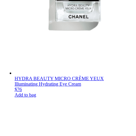
HYDRA BEAUTY MICRO CRÈME YEUX
Illuminating Hydrating Eye Cream
$76
Add to bag