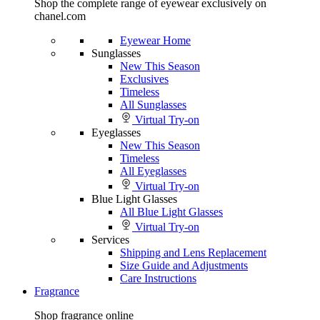
Shop the complete range of eyewear exclusively on
chanel.com
Eyewear Home
Sunglasses
New This Season
Exclusives
Timeless
All Sunglasses
Virtual Try-on
Eyeglasses
New This Season
Timeless
All Eyeglasses
Virtual Try-on
Blue Light Glasses
All Blue Light Glasses
Virtual Try-on
Services
Shipping and Lens Replacement
Size Guide and Adjustments
Care Instructions
Fragrance
Shop fragrance online