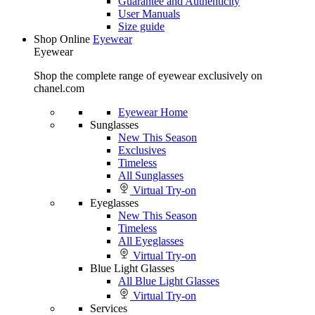
Guarantee and Authenticity
User Manuals
Size guide
Shop Online
Eyewear
Eyewear
Shop the complete range of eyewear exclusively on
chanel.com
Eyewear Home
Sunglasses
New This Season
Exclusives
Timeless
All Sunglasses
Virtual Try-on
Eyeglasses
New This Season
Timeless
All Eyeglasses
Virtual Try-on
Blue Light Glasses
All Blue Light Glasses
Virtual Try-on
Services