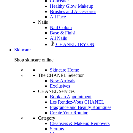
Concealer
Healthy Glow Makeup
Brushes and Accessories
All Face
Nails
Nail Colour
Base & Finish
All Nails
CHANEL TRY ON
Skincare
Shop skincare online
Skincare Home
The CHANEL Selection
New Arrivals
Exclusives
CHANEL Services
Book an Appointment
Les Rendez-Vous CHANEL
Fragrance and Beauty Boutiques
Create Your Routine
Category
Cleansers & Makeup Removers
Serums