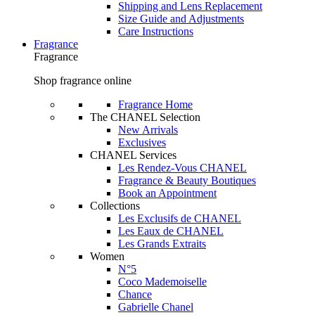
Shipping and Lens Replacement
Size Guide and Adjustments
Care Instructions
Fragrance
Fragrance
Shop fragrance online
Fragrance Home
The CHANEL Selection
New Arrivals
Exclusives
CHANEL Services
Les Rendez-Vous CHANEL
Fragrance & Beauty Boutiques
Book an Appointment
Collections
Les Exclusifs de CHANEL
Les Eaux de CHANEL
Les Grands Extraits
Women
N°5
Coco Mademoiselle
Chance
Gabrielle Chanel