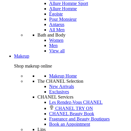
Allure Homme Sport
Allure Homme
Égoïste
Pour Monsieur
Antaeus
All Men
Bath and Body
Women
Men
View all
Makeup
Shop makeup online
Makeup Home
The CHANEL Selection
New Arrivals
Exclusives
CHANEL Services
Les Rendez-Vous CHANEL
CHANEL TRY ON
CHANEL Beauty Book
Fragrance and Beauty Boutiques
Book an Appointment
Lips