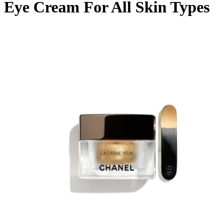
Eye Cream For All Skin Types