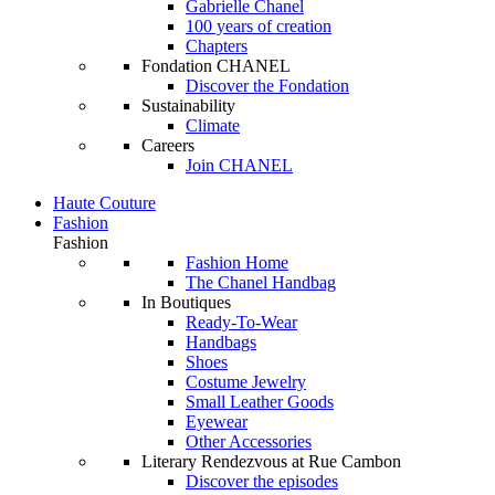
Gabrielle Chanel
100 years of creation
Chapters
Fondation CHANEL
Discover the Fondation
Sustainability
Climate
Careers
Join CHANEL
Haute Couture
Fashion
Fashion
Fashion Home
The Chanel Handbag
In Boutiques
Ready-To-Wear
Handbags
Shoes
Costume Jewelry
Small Leather Goods
Eyewear
Other Accessories
Literary Rendezvous at Rue Cambon
Discover the episodes