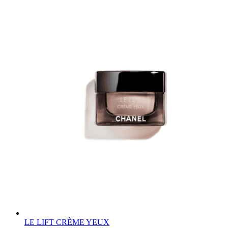
LE LIFT CRÈME YEUX