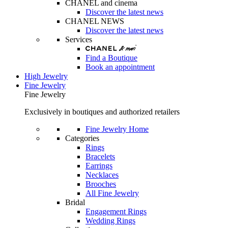
CHANEL and cinema
Discover the latest news
CHANEL NEWS
Discover the latest news
Services
Find a Boutique
Book an appointment
High Jewelry
Fine Jewelry
Fine Jewelry
Exclusively in boutiques and authorized retailers
Fine Jewelry Home
Categories
Rings
Bracelets
Earrings
Necklaces
Brooches
All Fine Jewelry
Bridal
Engagement Rings
Wedding Rings