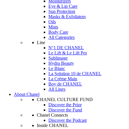
Moisturizers
Eye & Lip Care
Sun Protection
Masks & Exfoliators
Oils
Mists
Body Care
All Categories
Line
N°1 DE CHANEL
Le Lift & Le Lift Pro
Sublimage
Hydra Beauty
Le Blanc
La Solution 10 de CHANEL
La Crème Main
Boy de CHANEL
All Lines
About Chanel
CHANEL CULTURE FUND
Discover the Prize
Discover the Fund
Chanel Connects
Discover the Podcast
Inside CHANEL