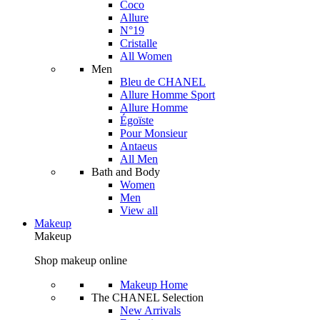
Coco
Allure
N°19
Cristalle
All Women
Men
Bleu de CHANEL
Allure Homme Sport
Allure Homme
Égoïste
Pour Monsieur
Antaeus
All Men
Bath and Body
Women
Men
View all
Makeup
Makeup
Shop makeup online
Makeup Home
The CHANEL Selection
New Arrivals