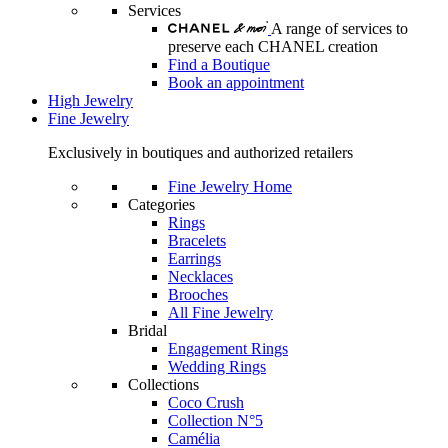
Services
A range of services to
preserve each CHANEL creation
Find a Boutique
Book an appointment
High Jewelry
Fine Jewelry
Exclusively in boutiques and authorized retailers
Fine Jewelry Home
Categories
Rings
Bracelets
Earrings
Necklaces
Brooches
All Fine Jewelry
Bridal
Engagement Rings
Wedding Rings
Collections
Coco Crush
Collection N°5
Camélia