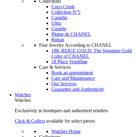
Collections
Coco Crush
Collection N°5
Camélia
Ultra
Comète
Plume de CHANEL
Ruban
Fine Jewelry According to CHANEL
18K BEIGE GOLD: The Signature Gold
Color of CHANEL
18 Place Vendôme
Care & Services
Book an appointment
Care and Maintenance
Our Services
Guarantee and Authenticity
Watches
Watches
Exclusively in boutiques and authorized retailers
Click & Collect
available for select pieces
Watches Home
Collections