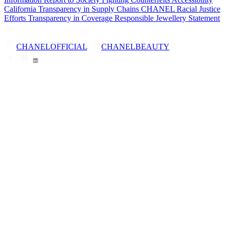
California Transparency in Supply Chains
CHANEL Racial Justice
Efforts
Transparency in Coverage
Responsible Jewellery Statement
CHANELOFFICIAL
CHANELBEAUTY