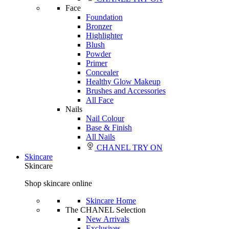
Face
Foundation
Bronzer
Highlighter
Blush
Powder
Primer
Concealer
Healthy Glow Makeup
Brushes and Accessories
All Face
Nails
Nail Colour
Base & Finish
All Nails
CHANEL TRY ON
Skincare
Skincare
Shop skincare online
Skincare Home
The CHANEL Selection
New Arrivals
Exclusives