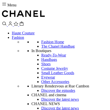
Menu
Haute Couture
Fashion
Fashion Home
The Chanel Handbag
In Boutiques
Ready-To-Wear
Handbags
Shoes
Costume Jewelry
Small Leather Goods
Eyewear
Other Accessories
Literary Rendezvous at Rue Cambon
Discover the episodes
CHANEL and cinema
Discover the latest news
CHANEL NEWS
Discover the latest news