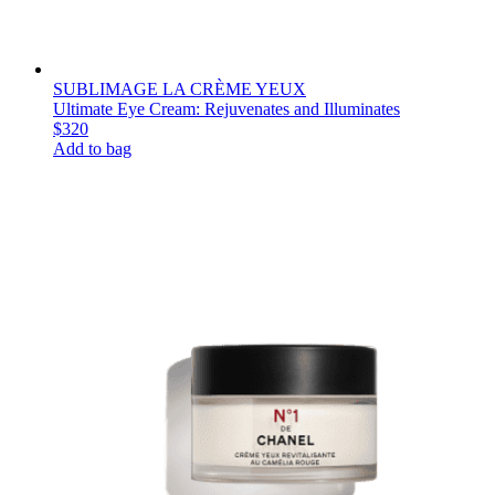
SUBLIMAGE LA CRÈME YEUX
Ultimate Eye Cream: Rejuvenates and Illuminates
$320
Add to bag