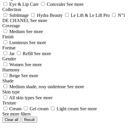
Eye & Lip Care
Concealer
See more
Collection
Sublimage
Hydra Beauty
Le Lift & Le Lift Pro
N°1
DE CHANEL
See more
Coverage
Medium
See more
Finish
Luminous
See more
Format
Jar
Refill
See more
Gender
Women
See more
Harmony
Beige
See more
Shade
Medium shade, rosy undertone
See more
Skin type
All skin types
See more
Texture
Cream
Gel cream
Light cream
See more
See more filters
Clear all
Result