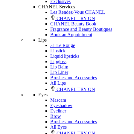
Exclusives
CHANEL Services
Les Rendez-Vous CHANEL
CHANEL TRY ON
CHANEL Beauty Book
Fragrance and Beauty Boutiques
Book an Appointment
Lips
31 Le Rouge
Lipstick
Liquid lipsticks
Lipgloss
Lip Balm
Lip Liner
Brushes and Accessories
All Lips
CHANEL TRY ON
Eyes
Mascara
Eyeshadow
Eyeliner
Brow
Brushes and Accessories
All Eyes
CHANEL TRY ON