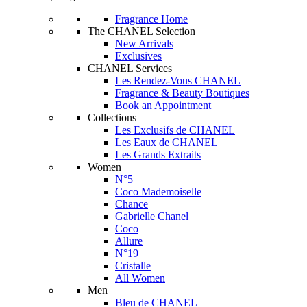
Fragrance Home
The CHANEL Selection
New Arrivals
Exclusives
CHANEL Services
Les Rendez-Vous CHANEL
Fragrance & Beauty Boutiques
Book an Appointment
Collections
Les Exclusifs de CHANEL
Les Eaux de CHANEL
Les Grands Extraits
Women
N°5
Coco Mademoiselle
Chance
Gabrielle Chanel
Coco
Allure
N°19
Cristalle
All Women
Men
Bleu de CHANEL