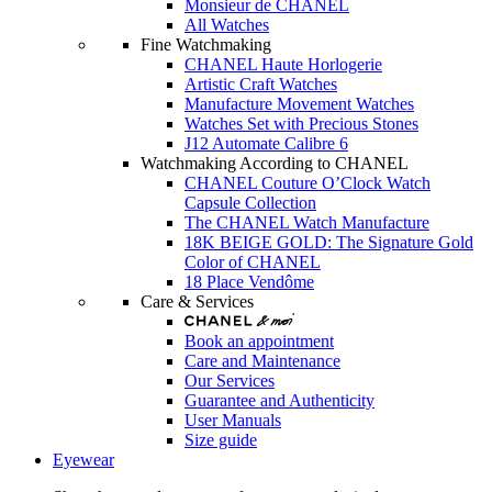
Monsieur de CHANEL
All Watches
Fine Watchmaking
CHANEL Haute Horlogerie
Artistic Craft Watches
Manufacture Movement Watches
Watches Set with Precious Stones
J12 Automate Calibre 6
Watchmaking According to CHANEL
CHANEL Couture O’Clock Watch
Capsule Collection
The CHANEL Watch Manufacture
18K BEIGE GOLD: The Signature Gold
Color of CHANEL
18 Place Vendôme
Care & Services
Book an appointment
Care and Maintenance
Our Services
Guarantee and Authenticity
User Manuals
Size guide
Eyewear