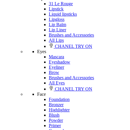
31 Le Rouge
Lipstick
Liquid lipsticks
Lipgloss
Lip Balm
Lip Liner
Brushes and Accessories
All Lips
CHANEL TRY ON
Eyes
Mascara
Eyeshadow
Eyeliner
Brow
Brushes and Accessories
All Eyes
CHANEL TRY ON
Face
Foundation
Bronzer
Highlighter
Blush
Powder
Primer