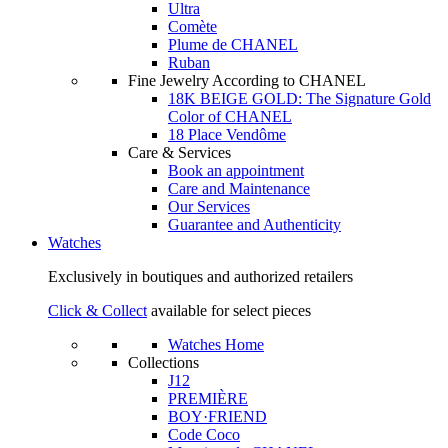
Ultra
Comète
Plume de CHANEL
Ruban
Fine Jewelry According to CHANEL
18K BEIGE GOLD: The Signature Gold
Color of CHANEL
18 Place Vendôme
Care & Services
Book an appointment
Care and Maintenance
Our Services
Guarantee and Authenticity
Watches
Exclusively in boutiques and authorized retailers
Click & Collect
available for select pieces
Watches Home
Collections
J12
PREMIÈRE
BOY·FRIEND
Code Coco