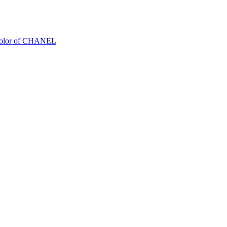
Color of CHANEL