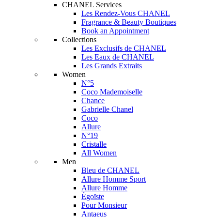
CHANEL Services
Les Rendez-Vous CHANEL
Fragrance & Beauty Boutiques
Book an Appointment
Collections
Les Exclusifs de CHANEL
Les Eaux de CHANEL
Les Grands Extraits
Women
N°5
Coco Mademoiselle
Chance
Gabrielle Chanel
Coco
Allure
N°19
Cristalle
All Women
Men
Bleu de CHANEL
Allure Homme Sport
Allure Homme
Égoïste
Pour Monsieur
Antaeus