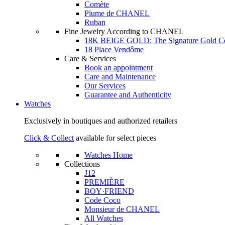
Comète
Plume de CHANEL
Ruban
Fine Jewelry According to CHANEL
18K BEIGE GOLD: The Signature Gold 
18 Place Vendôme
Care & Services
Book an appointment
Care and Maintenance
Our Services
Guarantee and Authenticity
Watches
Exclusively in boutiques and authorized retailers
Click & Collect
available for select pieces
Watches Home
Collections
J12
PREMIÈRE
BOY·FRIEND
Code Coco
Monsieur de CHANEL
All Watches