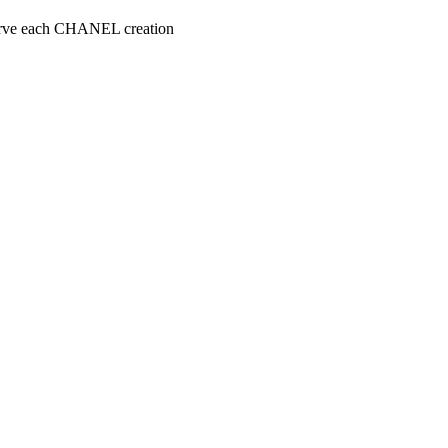
serve each CHANEL creation