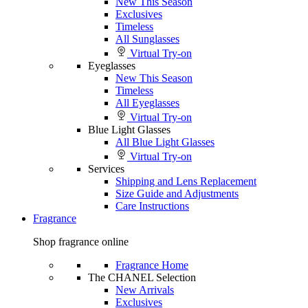
New This Season
Exclusives
Timeless
All Sunglasses
Virtual Try-on
Eyeglasses
New This Season
Timeless
All Eyeglasses
Virtual Try-on
Blue Light Glasses
All Blue Light Glasses
Virtual Try-on
Services
Shipping and Lens Replacement
Size Guide and Adjustments
Care Instructions
Fragrance
Shop fragrance online
Fragrance Home
The CHANEL Selection
New Arrivals
Exclusives