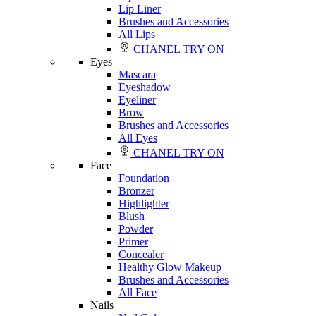
Lip Liner
Brushes and Accessories
All Lips
CHANEL TRY ON
Eyes
Mascara
Eyeshadow
Eyeliner
Brow
Brushes and Accessories
All Eyes
CHANEL TRY ON
Face
Foundation
Bronzer
Highlighter
Blush
Powder
Primer
Concealer
Healthy Glow Makeup
Brushes and Accessories
All Face
Nails