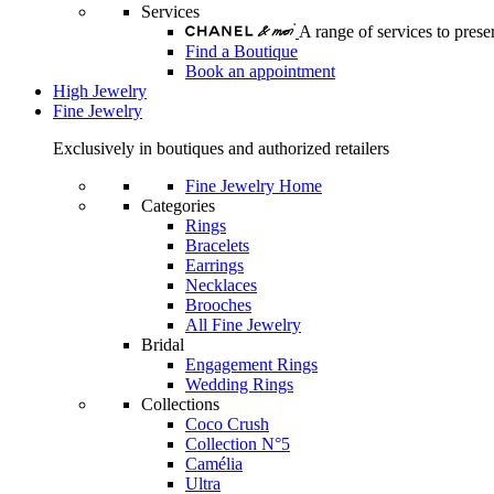
Services
A range of services to pre
Find a Boutique
Book an appointment
High Jewelry
Fine Jewelry
Exclusively in boutiques and authorized retailers
Fine Jewelry Home
Categories
Rings
Bracelets
Earrings
Necklaces
Brooches
All Fine Jewelry
Bridal
Engagement Rings
Wedding Rings
Collections
Coco Crush
Collection N°5
Camélia
Ultra