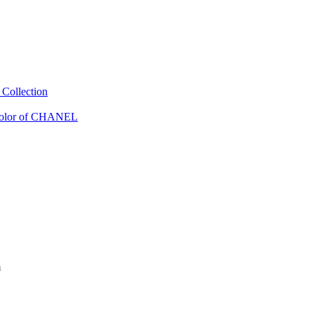
Collection
Color of CHANEL
m