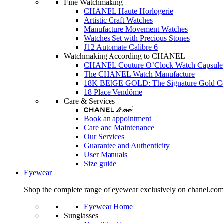
Fine Watchmaking
CHANEL Haute Horlogerie
Artistic Craft Watches
Manufacture Movement Watches
Watches Set with Precious Stones
J12 Automate Calibre 6
Watchmaking According to CHANEL
CHANEL Couture O’Clock Watch Capsule 
The CHANEL Watch Manufacture
18K BEIGE GOLD: The Signature Gold 
18 Place Vendôme
Care & Services
Book an appointment
Care and Maintenance
Our Services
Guarantee and Authenticity
User Manuals
Size guide
Eyewear
Shop the complete range of eyewear exclusively on chanel.co
Eyewear Home
Sunglasses