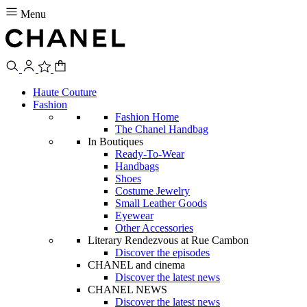
Menu
Haute Couture
Fashion
Fashion Home
The Chanel Handbag
In Boutiques
Ready-To-Wear
Handbags
Shoes
Costume Jewelry
Small Leather Goods
Eyewear
Other Accessories
Literary Rendezvous at Rue Cambon
Discover the episodes
CHANEL and cinema
Discover the latest news
CHANEL NEWS
Discover the latest news