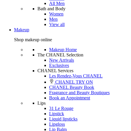
All Men
Bath and Body
Women
Men
View all
Makeup
Shop makeup online
Makeup Home
The CHANEL Selection
New Arrivals
Exclusives
CHANEL Services
Les Rendez-Vous CHANEL
CHANEL TRY ON
CHANEL Beauty Book
Fragrance and Beauty Boutiques
Book an Appointment
Lips
31 Le Rouge
Lipstick
Liquid lipsticks
Lipgloss
Lip Balm