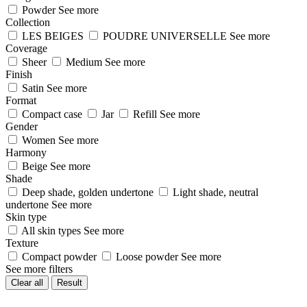
Powder
See more
Collection
LES BEIGES
POUDRE UNIVERSELLE
See more
Coverage
Sheer
Medium
See more
Finish
Satin
See more
Format
Compact case
Jar
Refill
See more
Gender
Women
See more
Harmony
Beige
See more
Shade
Deep shade, golden undertone
Light shade, neutral
undertone
See more
Skin type
All skin types
See more
Texture
Compact powder
Loose powder
See more
See more filters
Clear all
Result