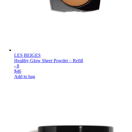
LES BEIGES
Healthy Glow Sheer Powder – Refill
8
$46
Add to bag