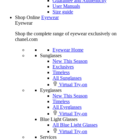
Guarantee and Authenticity
User Manuals
Size guide
Shop Online
Eyewear
Eyewear
Shop the complete range of eyewear exclusively on
chanel.com
Eyewear Home
Sunglasses
New This Season
Exclusives
Timeless
All Sunglasses
Virtual Try-on
Eyeglasses
New This Season
Timeless
All Eyeglasses
Virtual Try-on
Blue Light Glasses
All Blue Light Glasses
Virtual Try-on
Services