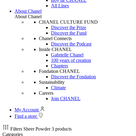
Boy de CHANEL
All Lines
About Chanel
About Chanel
CHANEL CULTURE FUND
Discover the Prize
Discover the Fund
Chanel Connects
Discover the Podcast
Inside CHANEL
Gabrielle Chanel
100 years of creation
Chapters
Fondation CHANEL
Discover the Fondation
Sustainability
Climate
Careers
Join CHANEL
My Account
Find a store
Filters
Sheer Powder
3 products
Categories