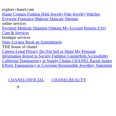
explore chanel.com
Haute Couture
Fashion
High Jewelry
Fine Jewelry
Watches
Eyewear
Fragrance
Makeup
Skincare
Sitemap
online services
Payment Methods
Shipping Options
My Account
Returns
FAQ
Care & Services
boutique services
Store Locator
Book an Appointment
THE house of chanel
Careers
Legal
Privacy
Do Not Sell or Share My Personal
Information
Report to Society
Fighting Counterfeits
Accessibility
California Transparency in Supply Chains
CHANEL Racial Justice
Efforts
Transparency in Coverage
Responsible Jewellery Statement
CHANELOFFICIAL
CHANELBEAUTY