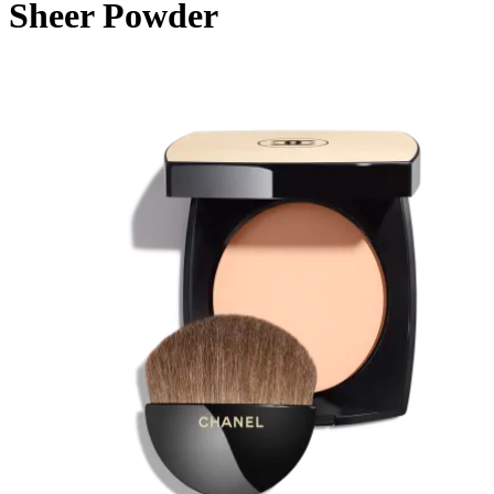
Sheer Powder