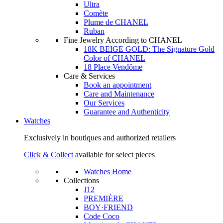
Ultra
Comète
Plume de CHANEL
Ruban
Fine Jewelry According to CHANEL
18K BEIGE GOLD: The Signature Gold
Color of CHANEL
18 Place Vendôme
Care & Services
Book an appointment
Care and Maintenance
Our Services
Guarantee and Authenticity
Watches
Exclusively in boutiques and authorized retailers
Click & Collect
available for select pieces
Watches Home
Collections
J12
PREMIÈRE
BOY·FRIEND
Code Coco