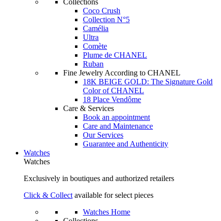
Collections
Coco Crush
Collection N°5
Camélia
Ultra
Comète
Plume de CHANEL
Ruban
Fine Jewelry According to CHANEL
18K BEIGE GOLD: The Signature Gold
Color of CHANEL
18 Place Vendôme
Care & Services
Book an appointment
Care and Maintenance
Our Services
Guarantee and Authenticity
Watches
Watches
Exclusively in boutiques and authorized retailers
Click & Collect
available for select pieces
Watches Home
Collections