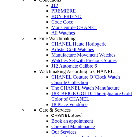
J12
PREMIÈRE
BOY·FRIEND
Code Coco
Monsieur de CHANEL
All Watches
Fine Watchmaking
CHANEL Haute Horlogerie
Artistic Craft Watches
Manufacture Movement Watches
Watches Set with Precious Stones
J12 Automate Calibre 6
Watchmaking According to CHANEL
CHANEL Couture O’Clock Watch
Capsule Collection
The CHANEL Watch Manufacture
18K BEIGE GOLD: The Signature Gold
Color of CHANEL
18 Place Vendôme
Care & Services
Book an appointment
Care and Maintenance
Our Services