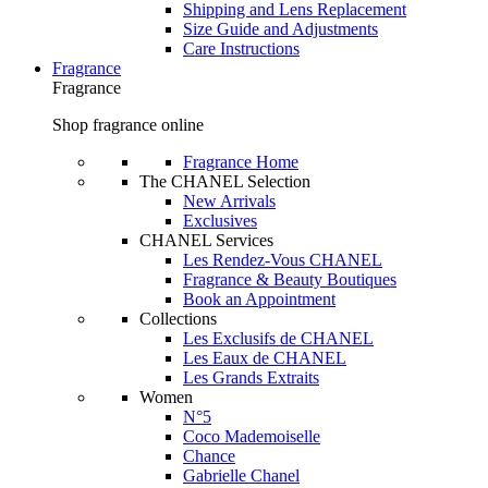
Shipping and Lens Replacement
Size Guide and Adjustments
Care Instructions
Fragrance
Fragrance
Shop fragrance online
Fragrance Home
The CHANEL Selection
New Arrivals
Exclusives
CHANEL Services
Les Rendez-Vous CHANEL
Fragrance & Beauty Boutiques
Book an Appointment
Collections
Les Exclusifs de CHANEL
Les Eaux de CHANEL
Les Grands Extraits
Women
N°5
Coco Mademoiselle
Chance
Gabrielle Chanel