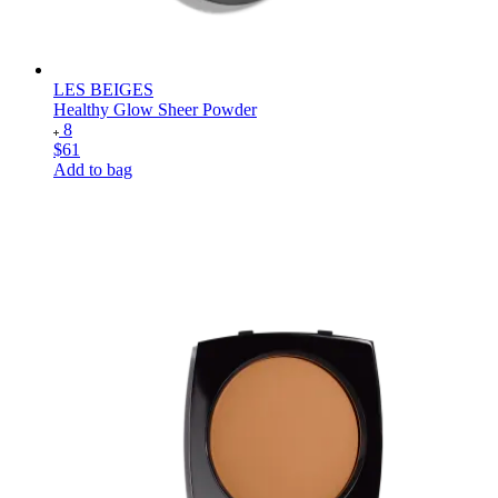
LES BEIGES
Healthy Glow Sheer Powder
8
$61
Add to bag