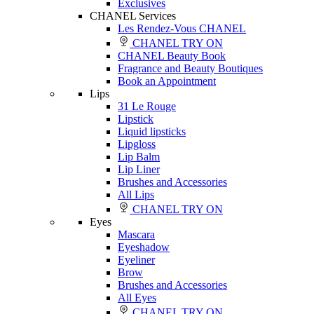
Exclusives
CHANEL Services
Les Rendez-Vous CHANEL
CHANEL TRY ON
CHANEL Beauty Book
Fragrance and Beauty Boutiques
Book an Appointment
Lips
31 Le Rouge
Lipstick
Liquid lipsticks
Lipgloss
Lip Balm
Lip Liner
Brushes and Accessories
All Lips
CHANEL TRY ON
Eyes
Mascara
Eyeshadow
Eyeliner
Brow
Brushes and Accessories
All Eyes
CHANEL TRY ON