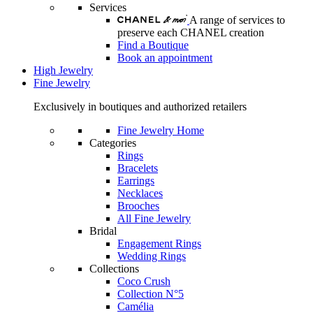
Services
A range of services to
preserve each CHANEL creation
Find a Boutique
Book an appointment
High Jewelry
Fine Jewelry
Exclusively in boutiques and authorized retailers
Fine Jewelry Home
Categories
Rings
Bracelets
Earrings
Necklaces
Brooches
All Fine Jewelry
Bridal
Engagement Rings
Wedding Rings
Collections
Coco Crush
Collection N°5
Camélia