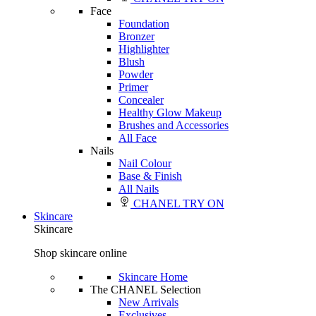
Face
Foundation
Bronzer
Highlighter
Blush
Powder
Primer
Concealer
Healthy Glow Makeup
Brushes and Accessories
All Face
Nails
Nail Colour
Base & Finish
All Nails
CHANEL TRY ON
Skincare
Skincare
Shop skincare online
Skincare Home
The CHANEL Selection
New Arrivals
Exclusives