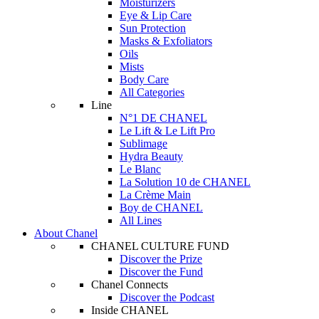
Moisturizers
Eye & Lip Care
Sun Protection
Masks & Exfoliators
Oils
Mists
Body Care
All Categories
Line
N°1 DE CHANEL
Le Lift & Le Lift Pro
Sublimage
Hydra Beauty
Le Blanc
La Solution 10 de CHANEL
La Crème Main
Boy de CHANEL
All Lines
About Chanel
CHANEL CULTURE FUND
Discover the Prize
Discover the Fund
Chanel Connects
Discover the Podcast
Inside CHANEL