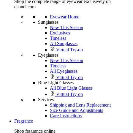
Shop the complete range of eyewear exclusively on
chanel.com
Eyewear Home
Sunglasses
New This Season
Exclusives
Timeless
All Sunglasses
Virtual Try-on
Eyeglasses
New This Season
Timeless
All Eyeglasses
Virtual Try-on
Blue Light Glasses
All Blue Light Glasses
Virtual Try-on
Services
Shipping and Lens Replacement
Size Guide and Adjustments
Care Instructions
Fragrance
Shop fragrance online