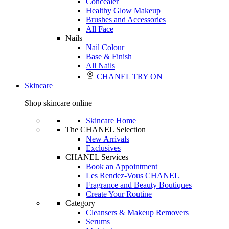
Concealer
Healthy Glow Makeup
Brushes and Accessories
All Face
Nails
Nail Colour
Base & Finish
All Nails
CHANEL TRY ON
Skincare
Shop skincare online
Skincare Home
The CHANEL Selection
New Arrivals
Exclusives
CHANEL Services
Book an Appointment
Les Rendez-Vous CHANEL
Fragrance and Beauty Boutiques
Create Your Routine
Category
Cleansers & Makeup Removers
Serums