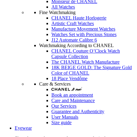
Monsieur de CHANEL
All Watches
Fine Watchmaking
CHANEL Haute Horlogerie
Artistic Craft Watches
Manufacture Movement Watches
Watches Set with Precious Stones
J12 Automate Calibre 6
Watchmaking According to CHANEL
CHANEL Couture O’Clock Watch
Capsule Collection
The CHANEL Watch Manufacture
18K BEIGE GOLD: The Signature Gold
Color of CHANEL
18 Place Vendôme
Care & Services
Book an appointment
Care and Maintenance
Our Services
Guarantee and Authenticity
User Manuals
Size guide
Eyewear