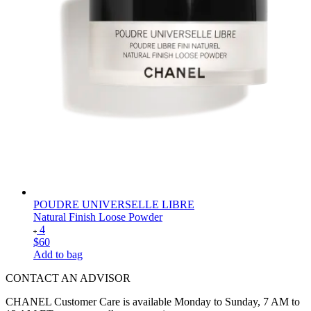
POUDRE UNIVERSELLE LIBRE
Natural Finish Loose Powder
4
$60
Add to bag
CONTACT AN ADVISOR
CHANEL Customer Care is available Monday to Sunday, 7 AM to