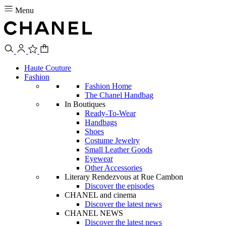
Menu
Haute Couture
Fashion
Fashion Home
The Chanel Handbag
In Boutiques
Ready-To-Wear
Handbags
Shoes
Costume Jewelry
Small Leather Goods
Eyewear
Other Accessories
Literary Rendezvous at Rue Cambon
Discover the episodes
CHANEL and cinema
Discover the latest news
CHANEL NEWS
Discover the latest news