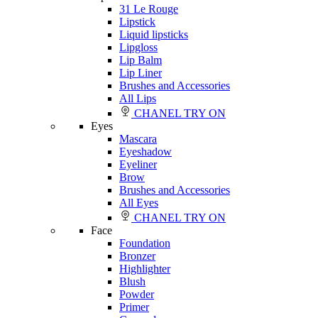
31 Le Rouge
Lipstick
Liquid lipsticks
Lipgloss
Lip Balm
Lip Liner
Brushes and Accessories
All Lips
CHANEL TRY ON
Eyes
Mascara
Eyeshadow
Eyeliner
Brow
Brushes and Accessories
All Eyes
CHANEL TRY ON
Face
Foundation
Bronzer
Highlighter
Blush
Powder
Primer