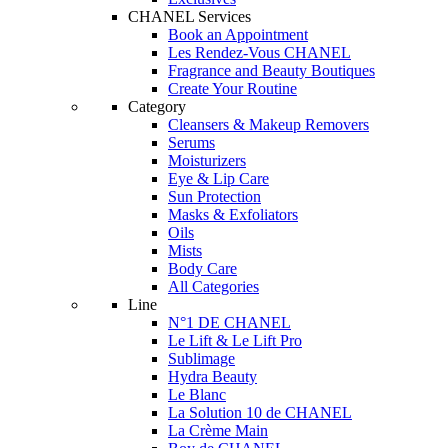
CHANEL Services
Book an Appointment
Les Rendez-Vous CHANEL
Fragrance and Beauty Boutiques
Create Your Routine
Category
Cleansers & Makeup Removers
Serums
Moisturizers
Eye & Lip Care
Sun Protection
Masks & Exfoliators
Oils
Mists
Body Care
All Categories
Line
N°1 DE CHANEL
Le Lift & Le Lift Pro
Sublimage
Hydra Beauty
Le Blanc
La Solution 10 de CHANEL
La Crème Main