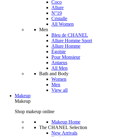
Coco
Allure
N°19
Cristalle
All Women
Men
Bleu de CHANEL
Allure Homme Sport
Allure Homme
Égoïste
Pour Monsieur
Antaeus
All Men
Bath and Body
Women
Men
View all
Makeup
Makeup
Shop makeup online
Makeup Home
The CHANEL Selection
New Arrivals