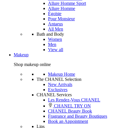
Allure Homme Sport
Allure Homme
Égoïste
Pour Monsieur
Antaeus
All Men
Bath and Body
Women
Men
View all
Makeup
Shop makeup online
Makeup Home
The CHANEL Selection
New Arrivals
Exclusives
CHANEL Services
Les Rendez-Vous CHANEL
CHANEL TRY ON
CHANEL Beauty Book
Fragrance and Beauty Boutiques
Book an Appointment
Lips