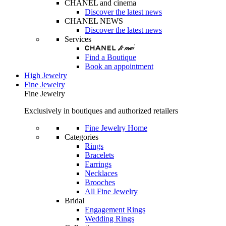
CHANEL and cinema
Discover the latest news
CHANEL NEWS
Discover the latest news
Services
Find a Boutique
Book an appointment
High Jewelry
Fine Jewelry
Fine Jewelry
Exclusively in boutiques and authorized retailers
Fine Jewelry Home
Categories
Rings
Bracelets
Earrings
Necklaces
Brooches
All Fine Jewelry
Bridal
Engagement Rings
Wedding Rings