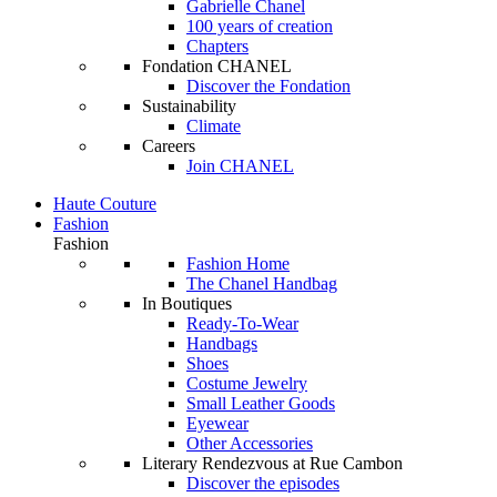
Gabrielle Chanel
100 years of creation
Chapters
Fondation CHANEL
Discover the Fondation
Sustainability
Climate
Careers
Join CHANEL
Haute Couture
Fashion
Fashion
Fashion Home
The Chanel Handbag
In Boutiques
Ready-To-Wear
Handbags
Shoes
Costume Jewelry
Small Leather Goods
Eyewear
Other Accessories
Literary Rendezvous at Rue Cambon
Discover the episodes