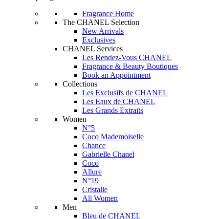
Fragrance Home
The CHANEL Selection
New Arrivals
Exclusives
CHANEL Services
Les Rendez-Vous CHANEL
Fragrance & Beauty Boutiques
Book an Appointment
Collections
Les Exclusifs de CHANEL
Les Eaux de CHANEL
Les Grands Extraits
Women
N°5
Coco Mademoiselle
Chance
Gabrielle Chanel
Coco
Allure
N°19
Cristalle
All Women
Men
Bleu de CHANEL