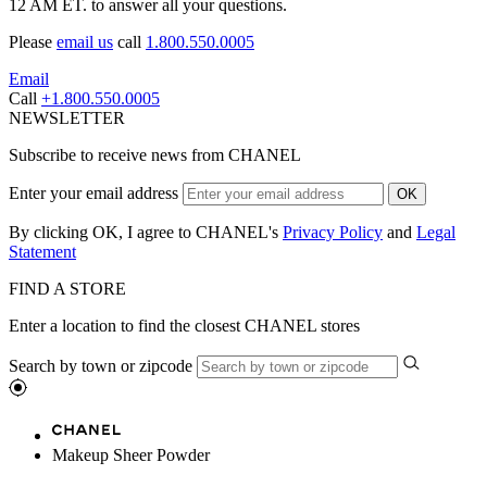
12 AM ET. to answer all your questions.
Please
email us
call
1.800.550.0005
Email
Call
+1.800.550.0005
NEWSLETTER
Subscribe to receive news from CHANEL
Enter your email address
OK
By clicking OK, I agree to CHANEL's
Privacy Policy
and
Legal
Statement
FIND A STORE
Enter a location to find the closest CHANEL stores
Search by town or zipcode
Makeup Sheer Powder